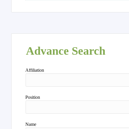
Advance Search
Affiliation
Position
Name