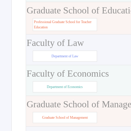
Graduate School of Educat
Professional Graduate School for Teacher
Education
Faculty of Law
Department of Law
Faculty of Economics
Department of Economics
Graduate School of Manag
Graduate School of Management