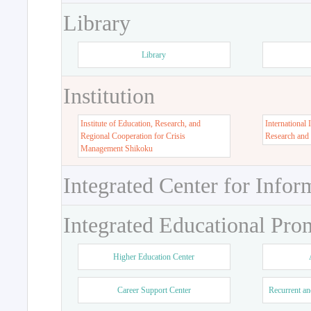
Library
Library
Institution
Institute of Education, Research, and
International 
Regional Cooperation for Crisis
Research and
Management Shikoku
Integrated Center for Infor
Integrated Educational Pro
Higher Education Center
Career Support Center
Recurrent an