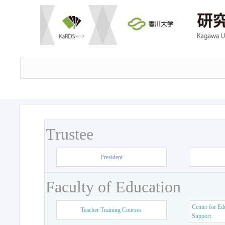
Trustee
President
Faculty of Education
Center for Ed
Teacher Training Courses
Support