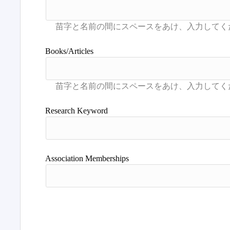
Books/Articles
Research Keyword
Association Memberships