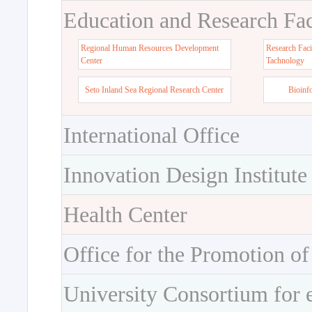
Education and Research Faci
Regional Human Resources Development
Research Faci
Center
Tachnology
Seto Inland Sea Regional Research Center
Bioinf
International Office
Innovation Design Institute
Health Center
Office for the Promotion of
University Consortium for 