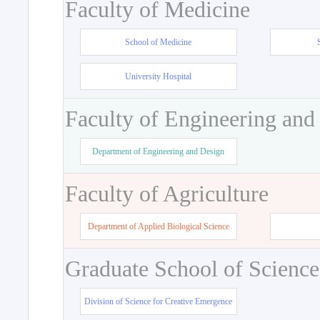
Faculty of Medicine
School of Medicine
University Hospital
Faculty of Engineering and
Department of Engineering and Design
Faculty of Agriculture
Department of Applied Biological Science
Graduate School of Science
Division of Science for Creative Emergence