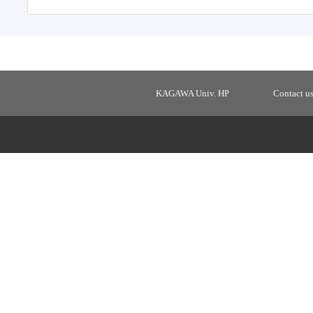
KAGAWA Univ. HP
Contact u