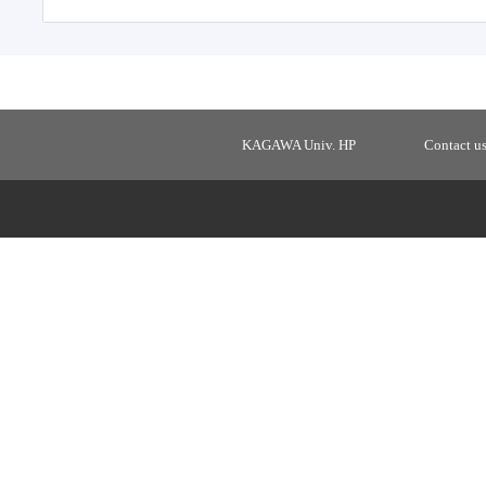
KAGAWA Univ. HP
Contact u