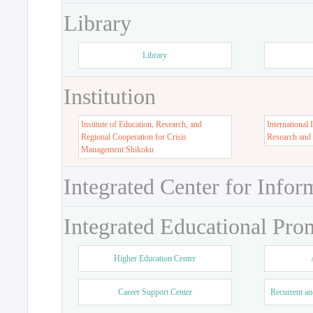
Library
Library
Institution
Institute of Education, Research, and
International 
Regional Cooperation for Crisis
Research and
Management Shikoku
Integrated Center for Infor
Integrated Educational Pro
Higher Education Center
Career Support Center
Recurrent an