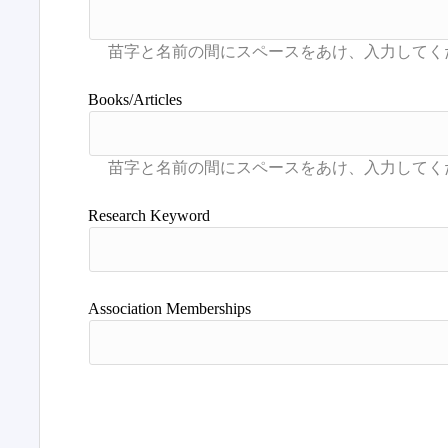
Books/Articles
Research Keyword
Association Memberships