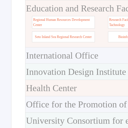
Education and Research Faci
Regional Human Resources Development
Research Faci
Center
Tachnology
Seto Inland Sea Regional Research Center
Bioinf
International Office
Innovation Design Institute
Health Center
Office for the Promotion of
University Consortium for 