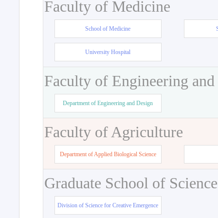
Faculty of Medicine
School of Medicine
University Hospital
Faculty of Engineering and
Department of Engineering and Design
Faculty of Agriculture
Department of Applied Biological Science
Graduate School of Science
Division of Science for Creative Emergence