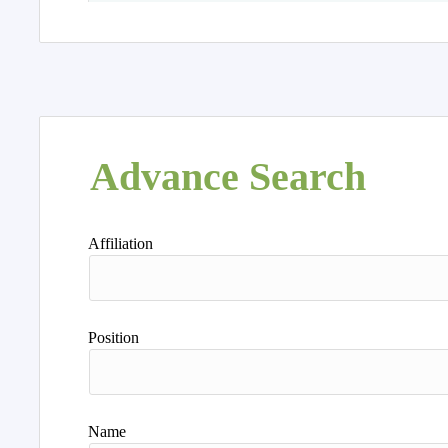
Advance Search
Affiliation
Position
Name