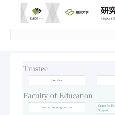
Trustee
President
Faculty of Education
Center for Ed
Teacher Training Courses
Support