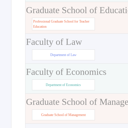
Graduate School of Educat
Professional Graduate School for Teacher
Education
Faculty of Law
Department of Law
Faculty of Economics
Department of Economics
Graduate School of Manag
Graduate School of Management