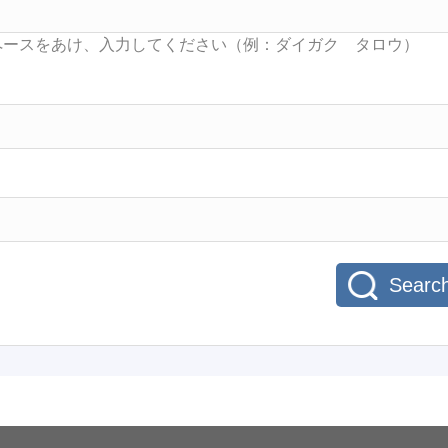
Searc