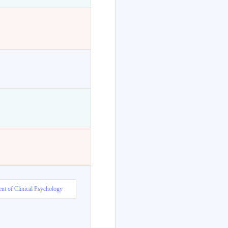
nt of Clinical Psychology