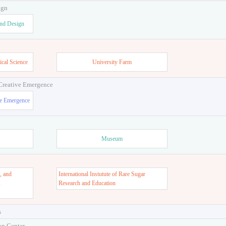
ign
and Design
ical Science
University Farm
 Creative Emergence
ve Emergence
Museum
, and
International Instutute of Rare Sugar
s
Research and Education
s
on Center