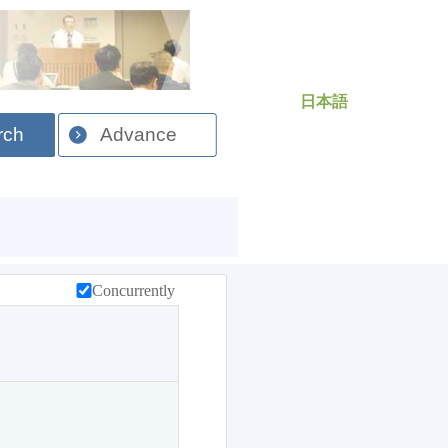
日本語
rch
Advance
Concurrently