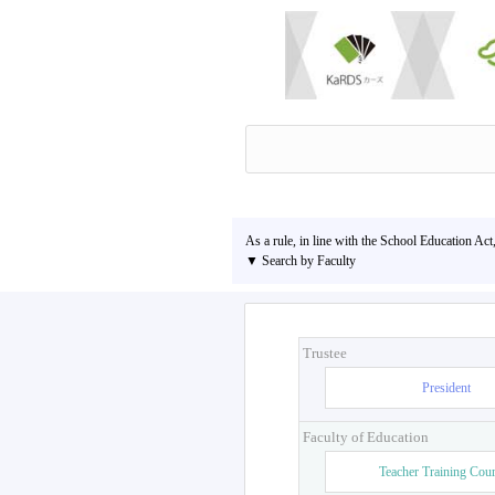
As a rule, in line with the School Education Act
▼ Search by Faculty
Trustee
President
Faculty of Education
Teacher Training Cou