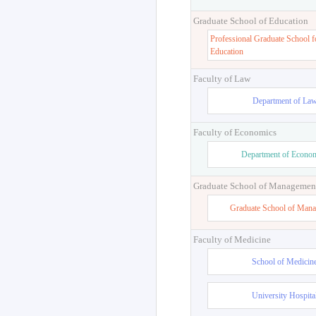
Graduate School of Education
Professional Graduate School f
Education
Faculty of Law
Department of La
Faculty of Economics
Department of Econo
Graduate School of Managemen
Graduate School of Man
Faculty of Medicine
School of Medicin
University Hospita