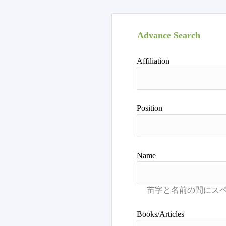
Advance Search
Affiliation
Position
Name
Books/Articles