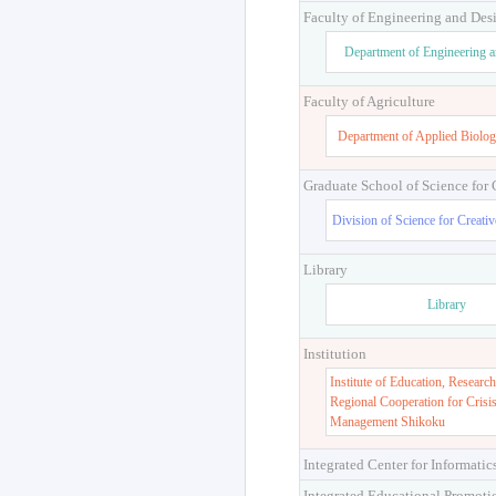
Faculty of Engineering and Des
Department of Engineering 
Faculty of Agriculture
Department of Applied Biolog
Graduate School of Science for
Division of Science for Creati
Library
Library
Institution
Institute of Education, Research
Regional Cooperation for Crisi
Management Shikoku
Integrated Center for Informatic
Integrated Educational Promoti