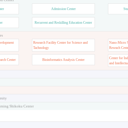
ter
Admission Center
Stu
er
Recurrent and Reskilling Education Center
es
velopment
Research Facility Center for Science and
Nano-Micro St
Tachnology
Reseach Cent
Center for In
earch Center
Bioinformatics Analysis Center
and Intellectu
rsity
arning Shikoku Center