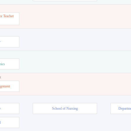
or Teacher
w
mics
t
agement
e
School of Nursing
Departme
l