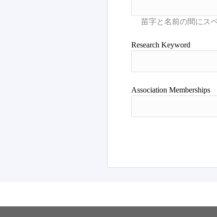
Research Keyword
Association Memberships