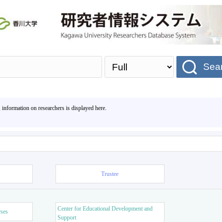
Sea
, information on researchers is displayed here.
Trustee
Center for Educational Development and
rses
Support