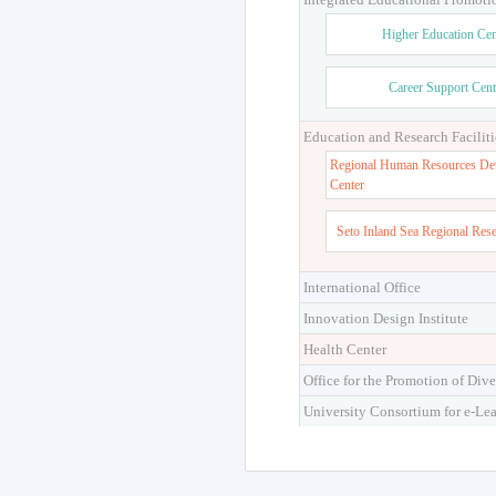
Higher Education Cen
Career Support Cent
Education and Research Faciliti
Regional Human Resources De
Center
Seto Inland Sea Regional Res
International Office
Innovation Design Institute
Health Center
Office for the Promotion of Dive
University Consortium for e-Le