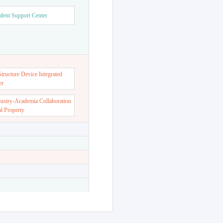
dent Support Center
ructure Device Integrated
er
dustry-Academia Collaboration
al Property