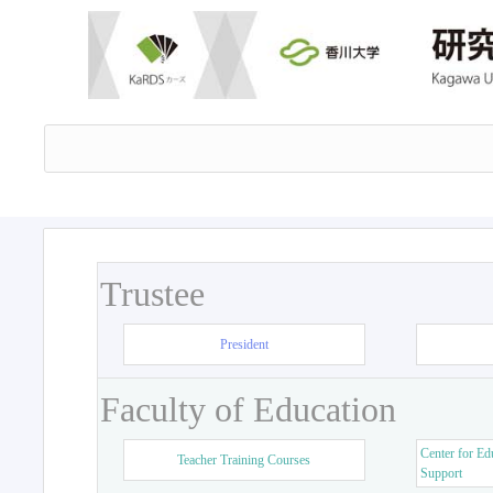
Trustee
President
Faculty of Education
Center for Ed
Teacher Training Courses
Support