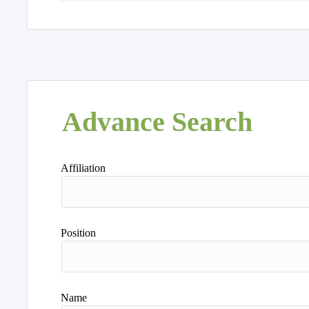
Advance Search
Affiliation
Position
Name