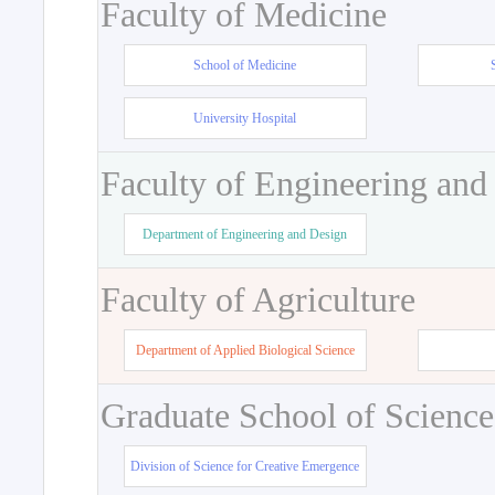
Faculty of Medicine
School of Medicine
University Hospital
Faculty of Engineering and
Department of Engineering and Design
Faculty of Agriculture
Department of Applied Biological Science
Graduate School of Science
Division of Science for Creative Emergence