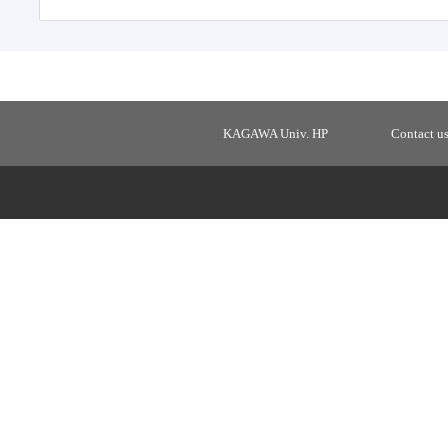
KAGAWA Univ. HP
Contact u