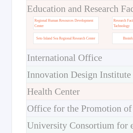
Education and Research Faci
Regional Human Resources Development
Research Faci
Center
Tachnology
Seto Inland Sea Regional Research Center
Bioinf
International Office
Innovation Design Institute
Health Center
Office for the Promotion of
University Consortium for 