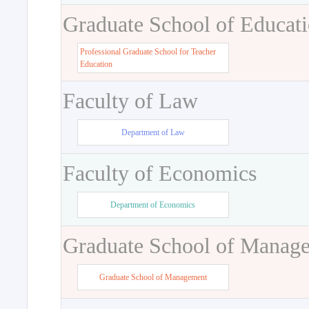
Graduate School of Educat
Professional Graduate School for Teacher
Education
Faculty of Law
Department of Law
Faculty of Economics
Department of Economics
Graduate School of Manag
Graduate School of Management