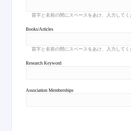
Books/Articles
Research Keyword
Association Memberships