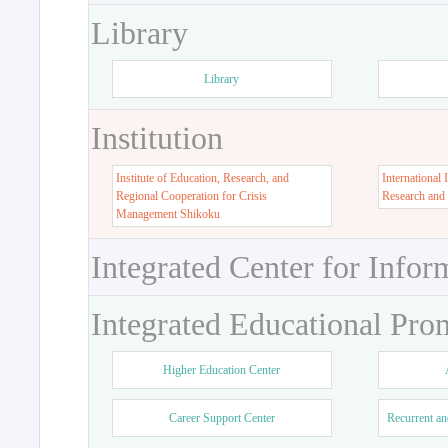
Library
Library
Institution
Institute of Education, Research, and
International 
Regional Cooperation for Crisis
Research and
Management Shikoku
Integrated Center for Infor
Integrated Educational Pro
Higher Education Center
Career Support Center
Recurrent an