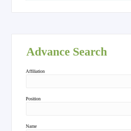
Advance Search
Affiliation
Position
Name