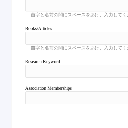
Books/Articles
Research Keyword
Association Memberships