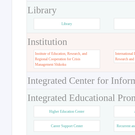
Library
Library
Institution
Institute of Education, Research, and
International 
Regional Cooperation for Crisis
Research and
Management Shikoku
Integrated Center for Infor
Integrated Educational Pro
Higher Education Center
Career Support Center
Recurrent an