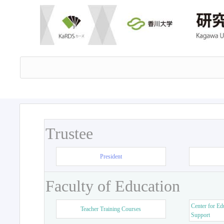
Trustee
President
Faculty of Education
Center for Ed
Teacher Training Courses
Support