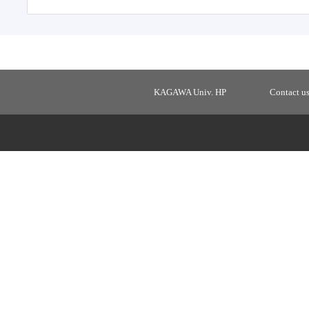
KAGAWA Univ. HP
Contact u