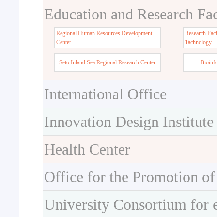
Education and Research Faci
Regional Human Resources Development
Research Faci
Center
Tachnology
Seto Inland Sea Regional Research Center
Bioinf
International Office
Innovation Design Institute
Health Center
Office for the Promotion of
University Consortium for 