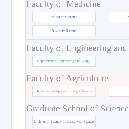
Faculty of Medicine
School of Medicine
University Hospital
Faculty of Engineering and
Department of Engineering and Design
Faculty of Agriculture
Department of Applied Biological Science
Graduate School of Science
Division of Science for Creative Emergence