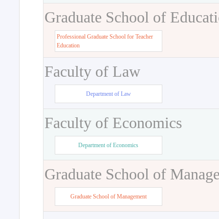
Graduate School of Educat
Professional Graduate School for Teacher
Education
Faculty of Law
Department of Law
Faculty of Economics
Department of Economics
Graduate School of Manag
Graduate School of Management