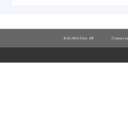
KAGAWA Univ. HP
Contact u