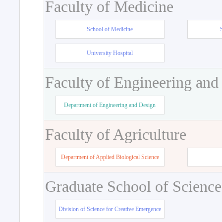
Faculty of Medicine
School of Medicine
University Hospital
Faculty of Engineering and
Department of Engineering and Design
Faculty of Agriculture
Department of Applied Biological Science
Graduate School of Science
Division of Science for Creative Emergence