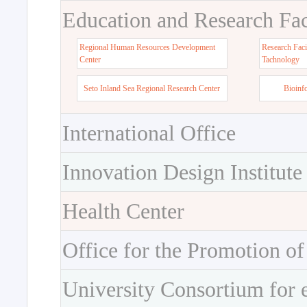
Education and Research Faci
Regional Human Resources Development
Research Faci
Center
Tachnology
Seto Inland Sea Regional Research Center
Bioinf
International Office
Innovation Design Institute
Health Center
Office for the Promotion of
University Consortium for 