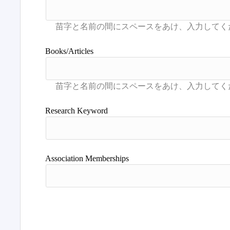
Books/Articles
Research Keyword
Association Memberships