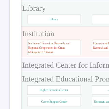
Library
Library
Institution
Institute of Education, Research, and
International 
Regional Cooperation for Crisis
Research and
Management Shikoku
Integrated Center for Infor
Integrated Educational Pro
Higher Education Center
Career Support Center
Recurrent an