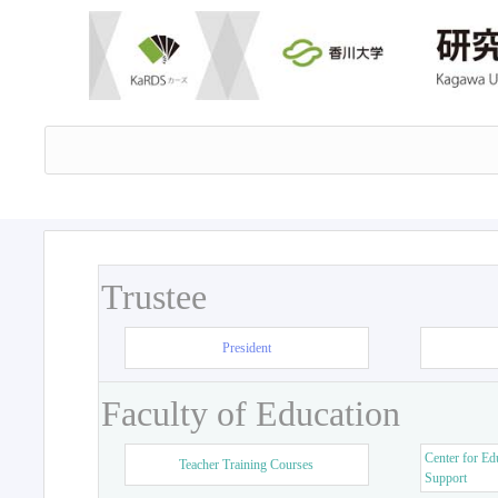
Trustee
President
Faculty of Education
Center for Ed
Teacher Training Courses
Support