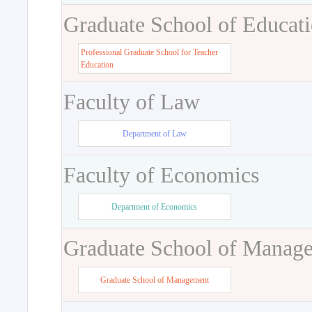
Graduate School of Educat
Professional Graduate School for Teacher
Education
Faculty of Law
Department of Law
Faculty of Economics
Department of Economics
Graduate School of Manag
Graduate School of Management