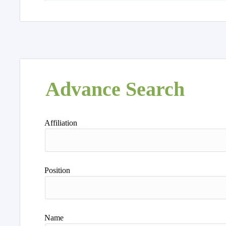
Advance Search
Affiliation
Position
Name