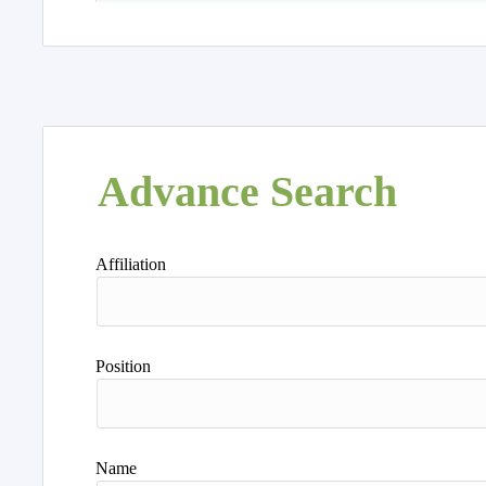
Advance Search
Affiliation
Position
Name