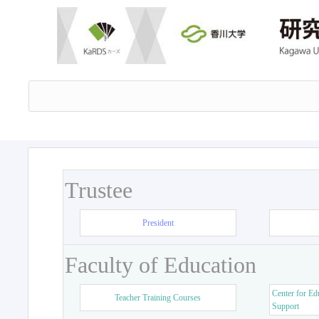
Trustee
President
Faculty of Education
Center for Ed
Teacher Training Courses
Support