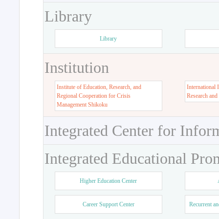
Library
Library
Institution
Institute of Education, Research, and
International 
Regional Cooperation for Crisis
Research and
Management Shikoku
Integrated Center for Infor
Integrated Educational Pro
Higher Education Center
Career Support Center
Recurrent an