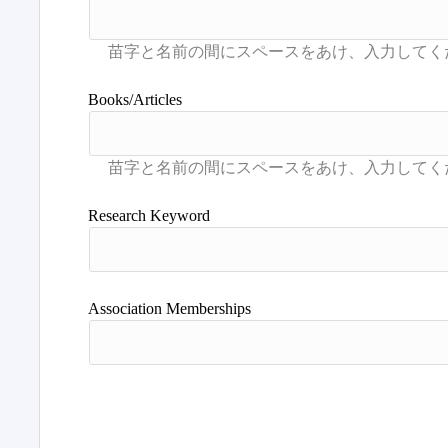
Books/Articles
Research Keyword
Association Memberships