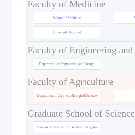
Faculty of Medicine
School of Medicine
University Hospital
Faculty of Engineering and
Department of Engineering and Design
Faculty of Agriculture
Department of Applied Biological Science
Graduate School of Science
Division of Science for Creative Emergence