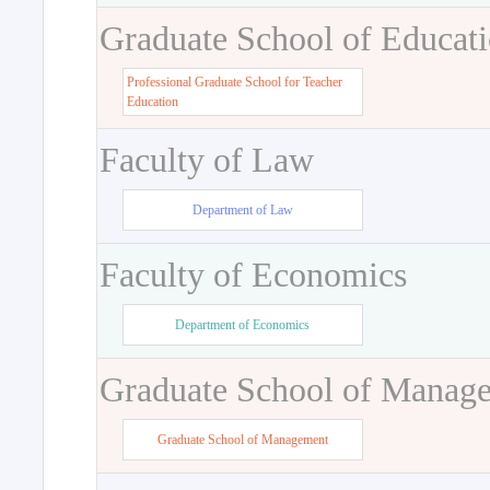
Graduate School of Educat
Professional Graduate School for Teacher
Education
Faculty of Law
Department of Law
Faculty of Economics
Department of Economics
Graduate School of Manag
Graduate School of Management