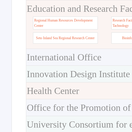
Education and Research Faci
Regional Human Resources Development
Research Faci
Center
Tachnology
Seto Inland Sea Regional Research Center
Bioinf
International Office
Innovation Design Institute
Health Center
Office for the Promotion of
University Consortium for 