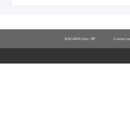
KAGAWA Univ. HP
Contact u