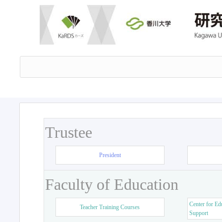
Trustee
President
Faculty of Education
Center for Ed
Teacher Training Courses
Support