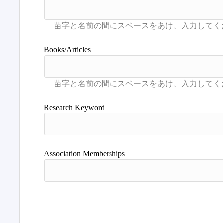
Books/Articles
Research Keyword
Association Memberships