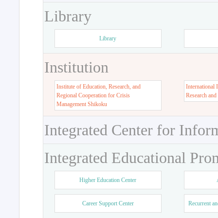
Library
Library
Institution
Institute of Education, Research, and
International 
Regional Cooperation for Crisis
Research and
Management Shikoku
Integrated Center for Infor
Integrated Educational Pro
Higher Education Center
Career Support Center
Recurrent an