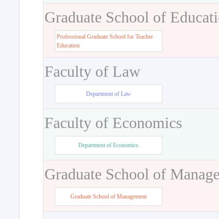
Graduate School of Educat
Professional Graduate School for Teacher
Education
Faculty of Law
Department of Law
Faculty of Economics
Department of Economics
Graduate School of Manag
Graduate School of Management