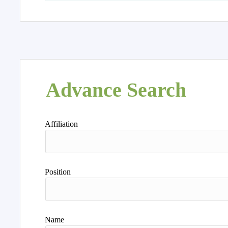
Advance Search
Affiliation
Position
Name