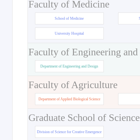
Faculty of Medicine
School of Medicine
University Hospital
Faculty of Engineering and
Department of Engineering and Design
Faculty of Agriculture
Department of Applied Biological Science
Graduate School of Science
Division of Science for Creative Emergence