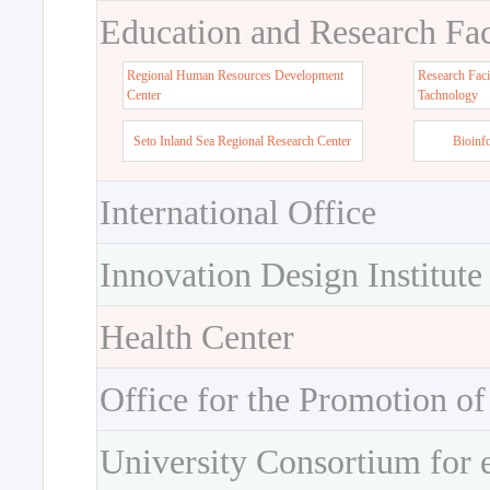
Education and Research Faci
Regional Human Resources Development
Research Faci
Center
Tachnology
Seto Inland Sea Regional Research Center
Bioinf
International Office
Innovation Design Institute
Health Center
Office for the Promotion of
University Consortium for 