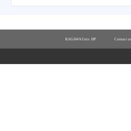
KAGAWA Univ. HP
Contact u