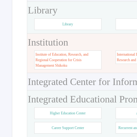
Library
Library
Institution
Institute of Education, Research, and
International 
Regional Cooperation for Crisis
Research and
Management Shikoku
Integrated Center for Infor
Integrated Educational Pro
Higher Education Center
Career Support Center
Recurrent an