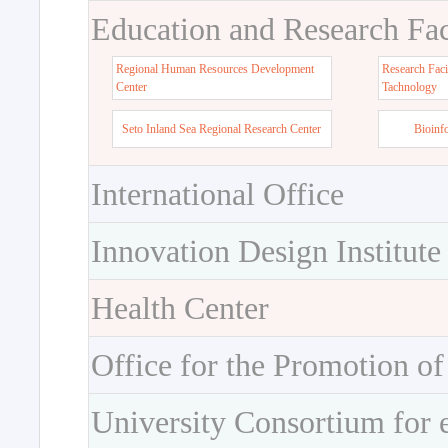
Education and Research Faci
Regional Human Resources Development
Research Faci
Center
Tachnology
Seto Inland Sea Regional Research Center
Bioinf
International Office
Innovation Design Institute
Health Center
Office for the Promotion of
University Consortium for 