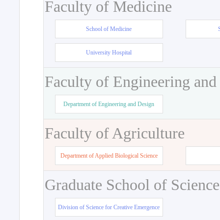
Faculty of Medicine
School of Medicine
University Hospital
Faculty of Engineering and
Department of Engineering and Design
Faculty of Agriculture
Department of Applied Biological Science
Graduate School of Science
Division of Science for Creative Emergence