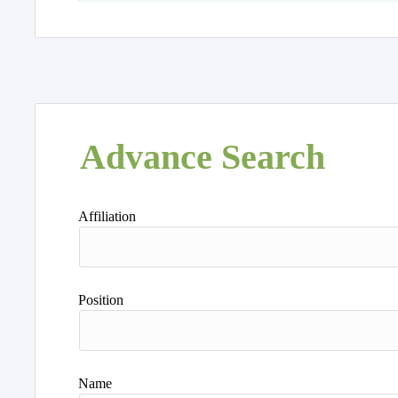
Advance Search
Affiliation
Position
Name