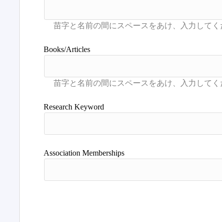
Books/Articles
Research Keyword
Association Memberships