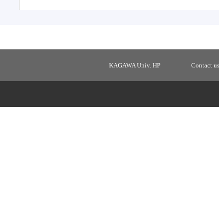
KAGAWA Univ. HP
Contact u