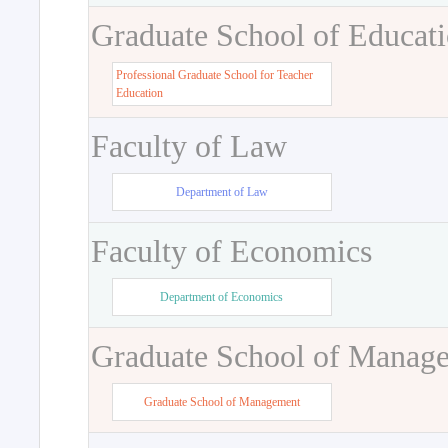
Graduate School of Educat
Professional Graduate School for Teacher
Education
Faculty of Law
Department of Law
Faculty of Economics
Department of Economics
Graduate School of Manag
Graduate School of Management