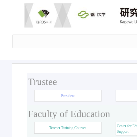
Trustee
President
Faculty of Education
Center for Ed
Teacher Training Courses
Support