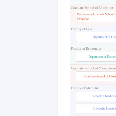
Graduate School of Education
Professional Graduate School f
Education
Faculty of Law
Department of La
Faculty of Economics
Department of Econo
Graduate School of Managemen
Graduate School of Man
Faculty of Medicine
School of Medicin
University Hospita