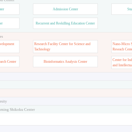
ter
Admission Center
Stu
er
Recurrent and Reskilling Education Center
es
velopment
Research Facility Center for Science and
Nano-Micro St
Tachnology
Reseach Cent
Center for In
earch Center
Bioinformatics Analysis Center
and Intellectu
rsity
arning Shikoku Center