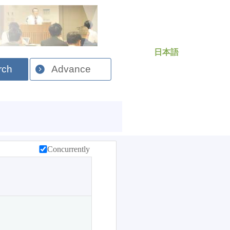
日本語
rch
Advance
Concurrently