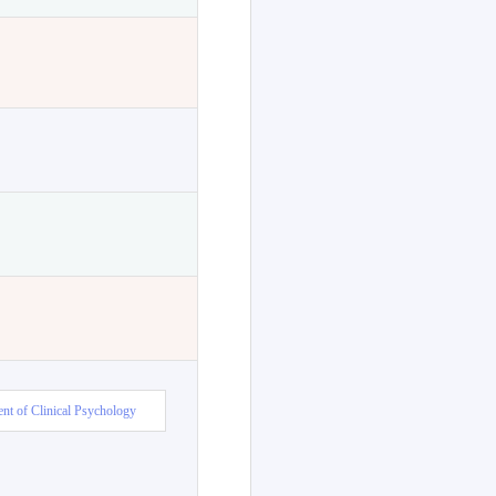
nt of Clinical Psychology