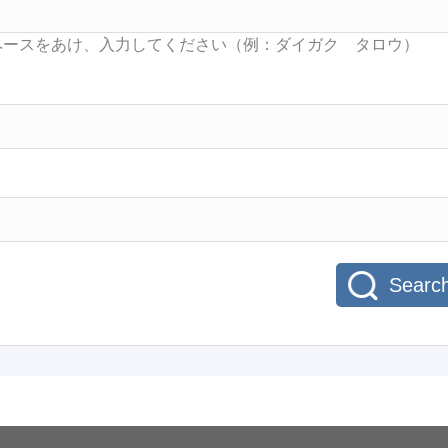
Searc