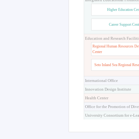
Higher Education Cen
Career Support Cent
Education and Research Faciliti
Regional Human Resources De
Center
Seto Inland Sea Regional Res
International Office
Innovation Design Institute
Health Center
Office for the Promotion of Dive
University Consortium for e-Le