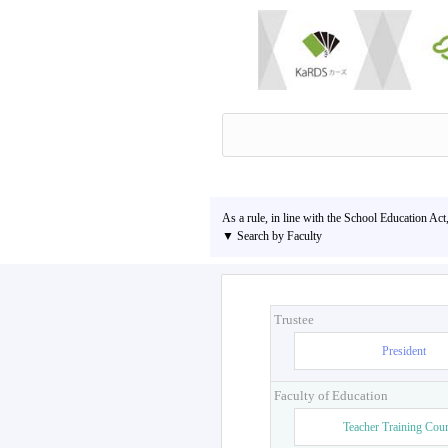
As a rule, in line with the School Education Act
▼ Search by Faculty
Trustee
President
Faculty of Education
Teacher Training Cou