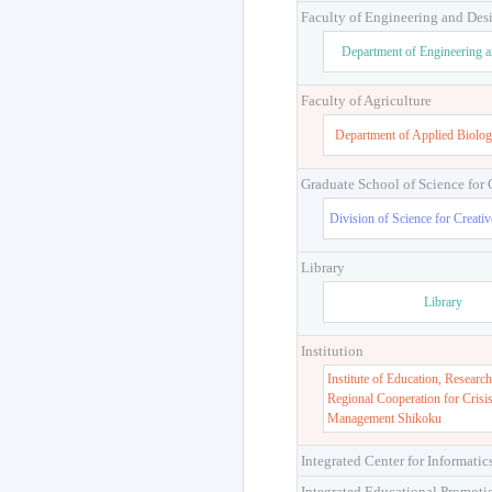
Faculty of Engineering and Des
Department of Engineering 
Faculty of Agriculture
Department of Applied Biolog
Graduate School of Science for
Division of Science for Creati
Library
Library
Institution
Institute of Education, Research
Regional Cooperation for Crisi
Management Shikoku
Integrated Center for Informatic
Integrated Educational Promoti