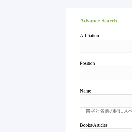
Advance Search
Affiliation
Position
Name
Books/Articles