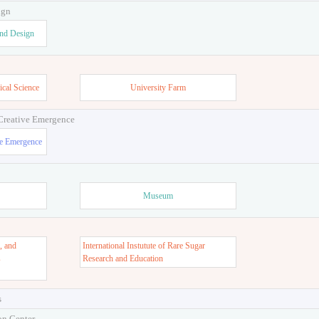
ign
and Design
ical Science
University Farm
 Creative Emergence
ve Emergence
Museum
, and
International Instutute of Rare Sugar
s
Research and Education
s
on Center