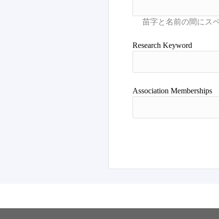
Research Keyword
Association Memberships