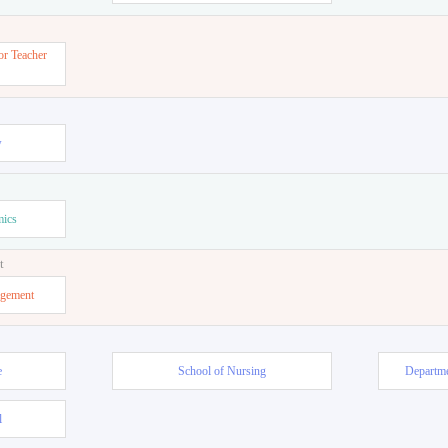
or Teacher
w
mics
t
agement
e
School of Nursing
Departme
l