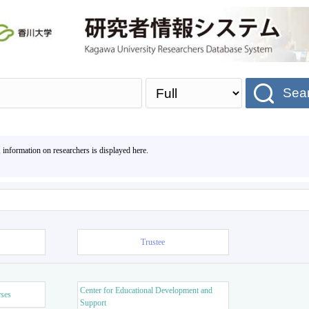
Sea
, information on researchers is displayed here.
Trustee
Center for Educational Development and
rses
Support