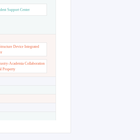
dent Support Center
ructure Device Integrated
er
dustry-Academia Collaboration
al Property