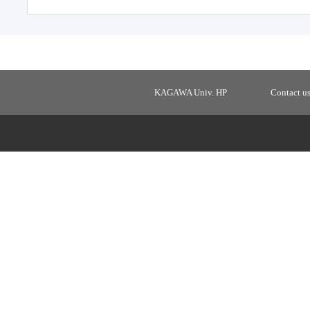
KAGAWA Univ. HP
Contact u