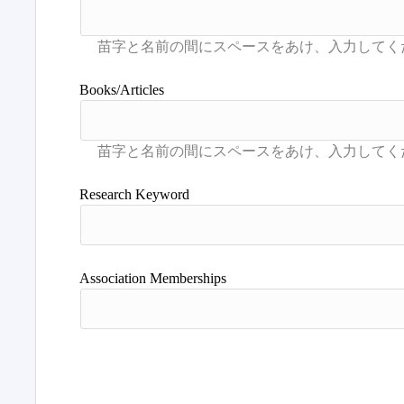
Books/Articles
Research Keyword
Association Memberships