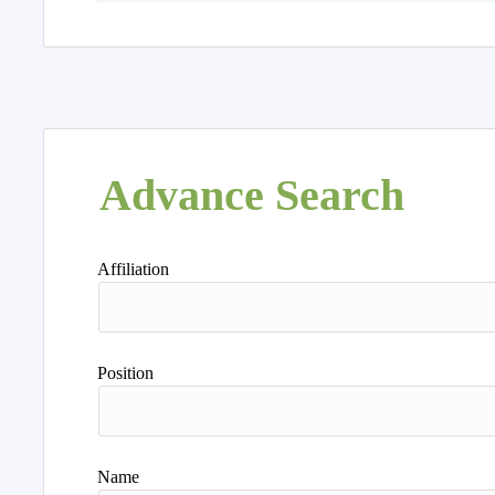
Advance Search
Affiliation
Position
Name