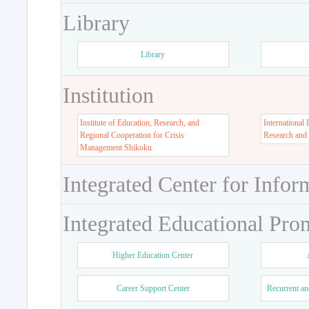
Library
Library
Institution
Institute of Education, Research, and
International 
Regional Cooperation for Crisis
Research and
Management Shikoku
Integrated Center for Infor
Integrated Educational Pro
Higher Education Center
Career Support Center
Recurrent an