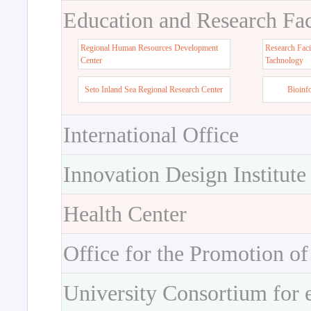
Education and Research Faci
Regional Human Resources Development
Research Faci
Center
Tachnology
Seto Inland Sea Regional Research Center
Bioinf
International Office
Innovation Design Institute
Health Center
Office for the Promotion of
University Consortium for 