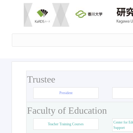
Trustee
President
Faculty of Education
Center for Ed
Teacher Training Courses
Support