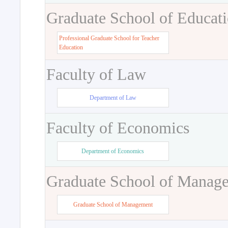
Graduate School of Educat
Professional Graduate School for Teacher
Education
Faculty of Law
Department of Law
Faculty of Economics
Department of Economics
Graduate School of Manag
Graduate School of Management