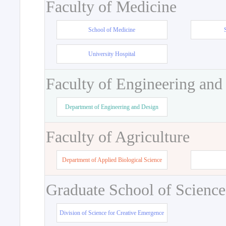
Faculty of Medicine
School of Medicine
University Hospital
Faculty of Engineering and
Department of Engineering and Design
Faculty of Agriculture
Department of Applied Biological Science
Graduate School of Science
Division of Science for Creative Emergence