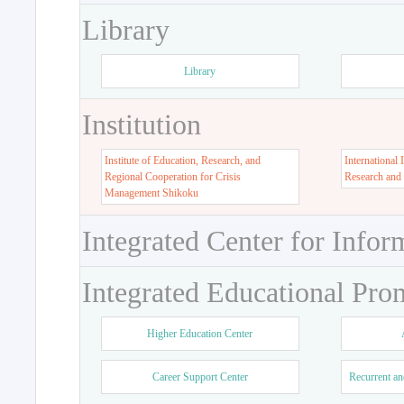
Library
Library
Institution
Institute of Education, Research, and
International 
Regional Cooperation for Crisis
Research and
Management Shikoku
Integrated Center for Infor
Integrated Educational Pro
Higher Education Center
Career Support Center
Recurrent an