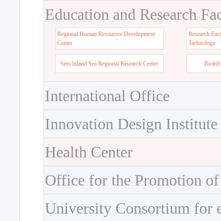
Education and Research Faci
Regional Human Resources Development
Research Faci
Center
Tachnology
Seto Inland Sea Regional Research Center
Bioinf
International Office
Innovation Design Institute
Health Center
Office for the Promotion of
University Consortium for 