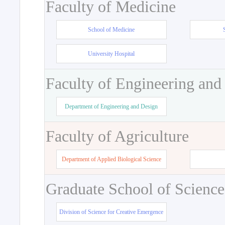
Faculty of Medicine
School of Medicine
University Hospital
Faculty of Engineering and
Department of Engineering and Design
Faculty of Agriculture
Department of Applied Biological Science
Graduate School of Science
Division of Science for Creative Emergence