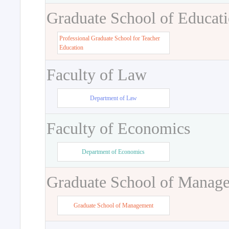
Graduate School of Educat
Professional Graduate School for Teacher
Education
Faculty of Law
Department of Law
Faculty of Economics
Department of Economics
Graduate School of Manag
Graduate School of Management