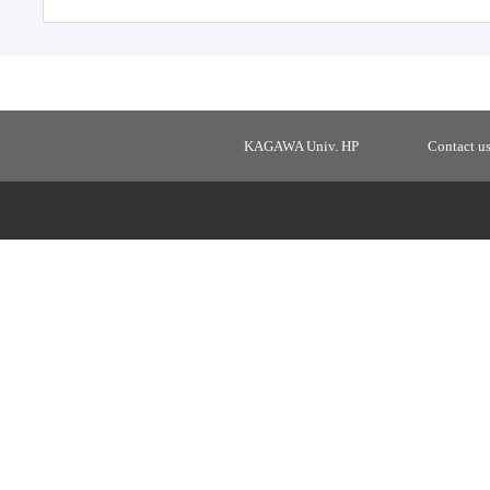
KAGAWA Univ. HP
Contact u