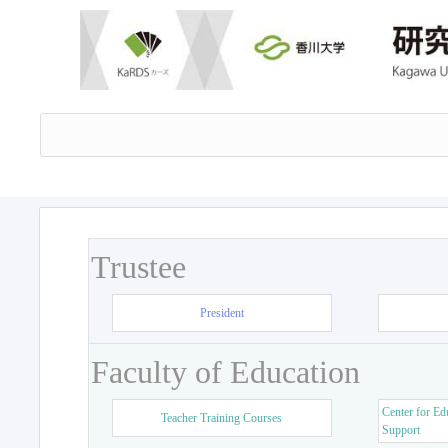
Trustee
President
Faculty of Education
Center for Ed
Teacher Training Courses
Support