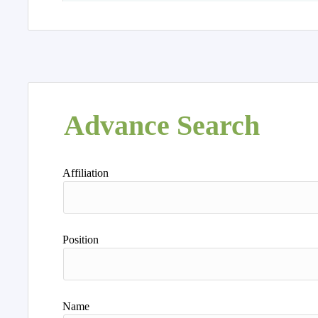
Advance Search
Affiliation
Position
Name