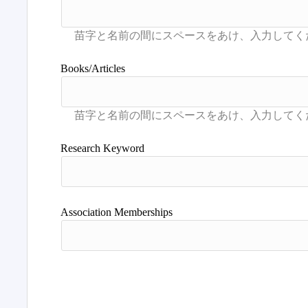
Books/Articles
Research Keyword
Association Memberships