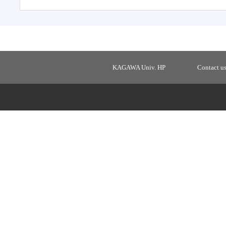
KAGAWA Univ. HP
Contact u