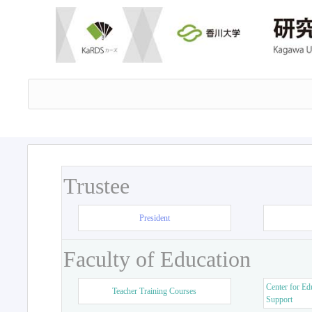
Trustee
President
Faculty of Education
Center for Ed
Teacher Training Courses
Support