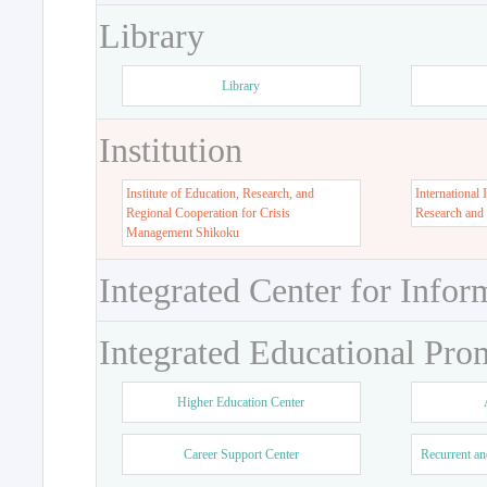
Library
Library
Institution
Institute of Education, Research, and
International 
Regional Cooperation for Crisis
Research and
Management Shikoku
Integrated Center for Infor
Integrated Educational Pro
Higher Education Center
Career Support Center
Recurrent an