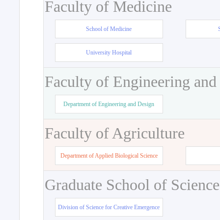
Faculty of Medicine
School of Medicine
University Hospital
Faculty of Engineering and
Department of Engineering and Design
Faculty of Agriculture
Department of Applied Biological Science
Graduate School of Science
Division of Science for Creative Emergence