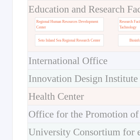
Education and Research Faci
Regional Human Resources Development
Research Faci
Center
Tachnology
Seto Inland Sea Regional Research Center
Bioinf
International Office
Innovation Design Institute
Health Center
Office for the Promotion of
University Consortium for 