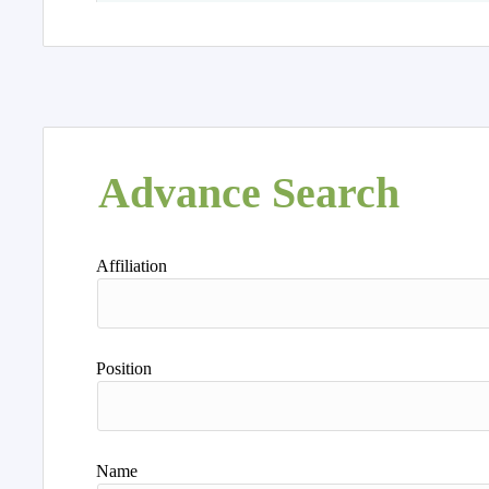
Advance Search
Affiliation
Position
Name