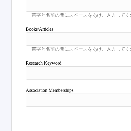
Books/Articles
Research Keyword
Association Memberships