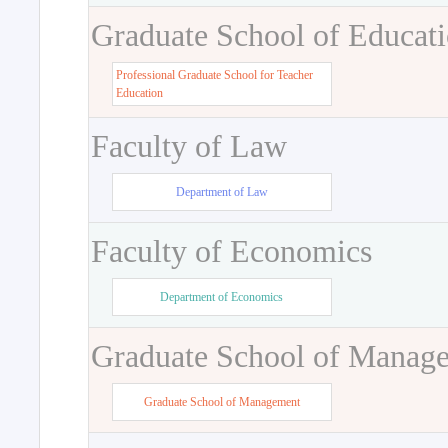
Graduate School of Educat
Professional Graduate School for Teacher
Education
Faculty of Law
Department of Law
Faculty of Economics
Department of Economics
Graduate School of Manag
Graduate School of Management