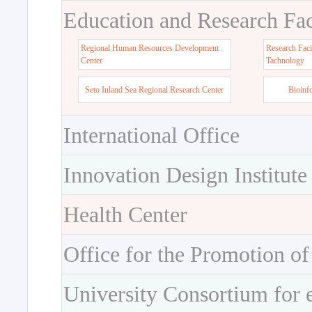
Education and Research Faci
Regional Human Resources Development
Research Faci
Center
Tachnology
Seto Inland Sea Regional Research Center
Bioinf
International Office
Innovation Design Institute
Health Center
Office for the Promotion of
University Consortium for 