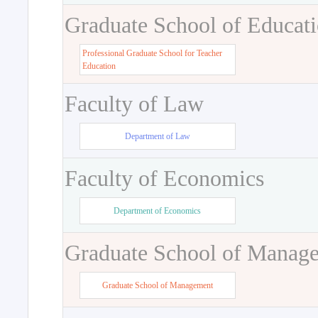
Graduate School of Educat
Professional Graduate School for Teacher
Education
Faculty of Law
Department of Law
Faculty of Economics
Department of Economics
Graduate School of Manag
Graduate School of Management