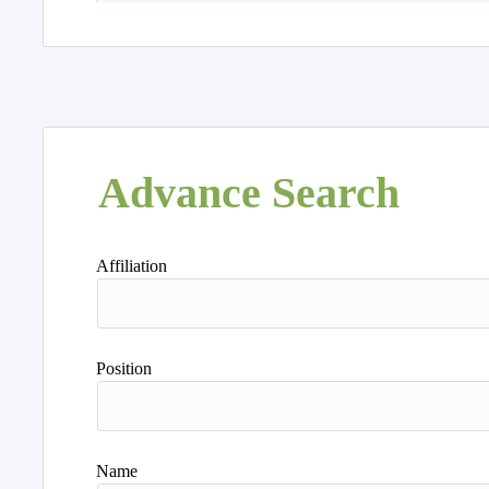
Advance Search
Affiliation
Position
Name