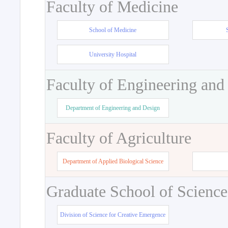
Faculty of Medicine
School of Medicine
University Hospital
Faculty of Engineering and
Department of Engineering and Design
Faculty of Agriculture
Department of Applied Biological Science
Graduate School of Science
Division of Science for Creative Emergence