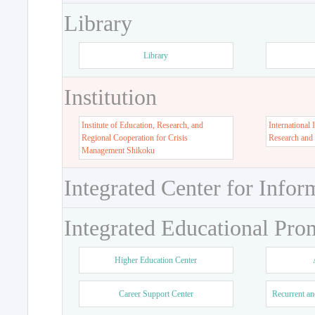
Library
Library
Institution
Institute of Education, Research, and
International 
Regional Cooperation for Crisis
Research and
Management Shikoku
Integrated Center for Infor
Integrated Educational Pro
Higher Education Center
Career Support Center
Recurrent an