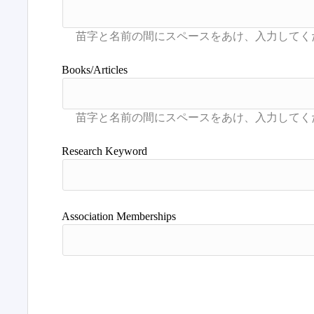
Books/Articles
Research Keyword
Association Memberships