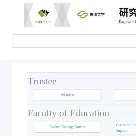
Trustee
President
Faculty of Education
Center for Ed
Teacher Training Courses
Support