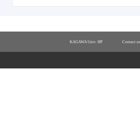
KAGAWA Univ. HP
Contact u