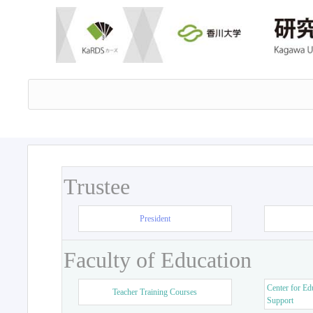
Trustee
President
Faculty of Education
Center for Ed
Teacher Training Courses
Support