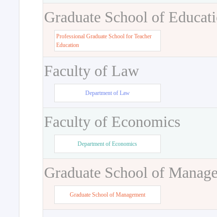
Graduate School of Educat
Professional Graduate School for Teacher
Education
Faculty of Law
Department of Law
Faculty of Economics
Department of Economics
Graduate School of Manag
Graduate School of Management