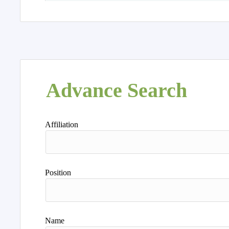
Advance Search
Affiliation
Position
Name