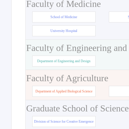
Faculty of Medicine
School of Medicine
University Hospital
Faculty of Engineering and
Department of Engineering and Design
Faculty of Agriculture
Department of Applied Biological Science
Graduate School of Science
Division of Science for Creative Emergence