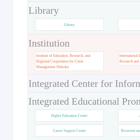
Library
Library
Institution
Institute of Education, Research, and
International 
Regional Cooperation for Crisis
Research and
Management Shikoku
Integrated Center for Infor
Integrated Educational Pro
Higher Education Center
Career Support Center
Recurrent an