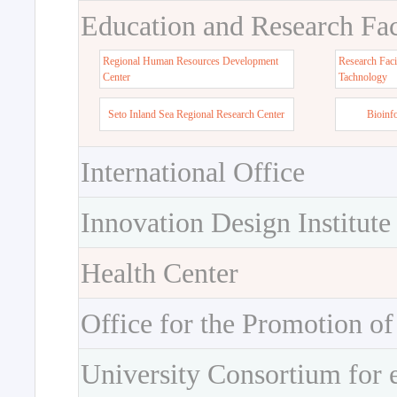
Education and Research Faci
Regional Human Resources Development
Research Faci
Center
Tachnology
Seto Inland Sea Regional Research Center
Bioinf
International Office
Innovation Design Institute
Health Center
Office for the Promotion of
University Consortium for 