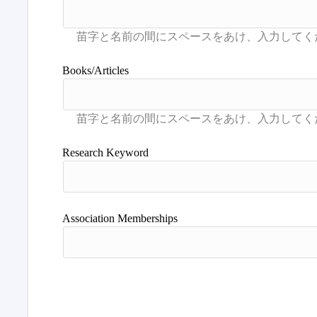
Books/Articles
Research Keyword
Association Memberships