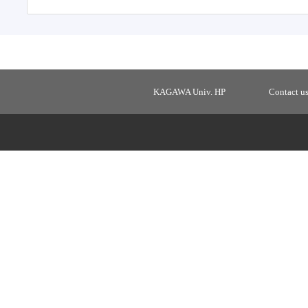
KAGAWA Univ. HP
Contact u