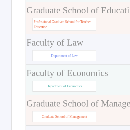
Graduate School of Educat
Professional Graduate School for Teacher
Education
Faculty of Law
Department of Law
Faculty of Economics
Department of Economics
Graduate School of Manag
Graduate School of Management