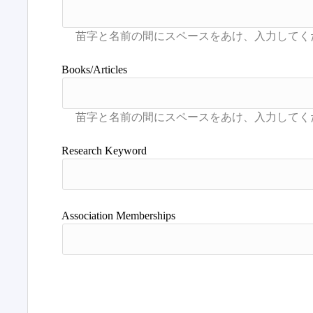
Books/Articles
Research Keyword
Association Memberships