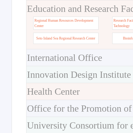
Education and Research Faci
Regional Human Resources Development
Research Faci
Center
Tachnology
Seto Inland Sea Regional Research Center
Bioinf
International Office
Innovation Design Institute
Health Center
Office for the Promotion of
University Consortium for 