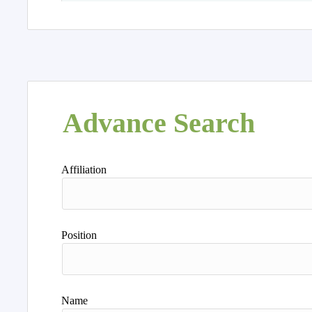
Advance Search
Affiliation
Position
Name