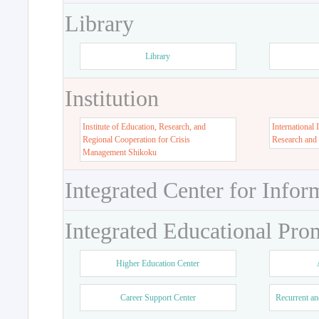
Library
Library
Institution
Institute of Education, Research, and
International 
Regional Cooperation for Crisis
Research and
Management Shikoku
Integrated Center for Infor
Integrated Educational Pro
Higher Education Center
Career Support Center
Recurrent an