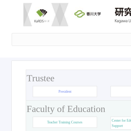
Trustee
President
Faculty of Education
Center for Ed
Teacher Training Courses
Support