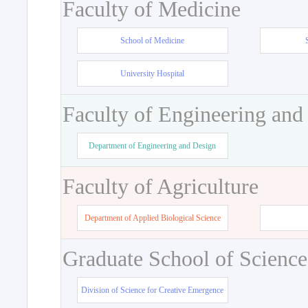
Faculty of Medicine
School of Medicine
University Hospital
Faculty of Engineering and
Department of Engineering and Design
Faculty of Agriculture
Department of Applied Biological Science
Graduate School of Science
Division of Science for Creative Emergence