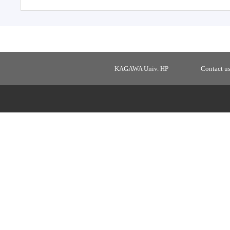
KAGAWA Univ. HP
Contact u