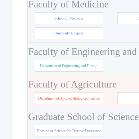
Faculty of Medicine
School of Medicine
University Hospital
Faculty of Engineering and
Department of Engineering and Design
Faculty of Agriculture
Department of Applied Biological Science
Graduate School of Science
Division of Science for Creative Emergence