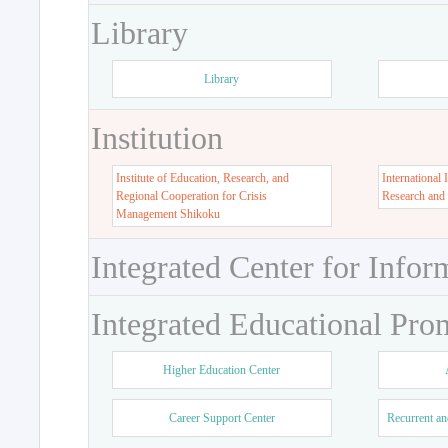
Library
Library
Institution
Institute of Education, Research, and
International 
Regional Cooperation for Crisis
Research and
Management Shikoku
Integrated Center for Infor
Integrated Educational Pro
Higher Education Center
Career Support Center
Recurrent an