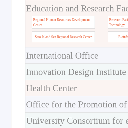
Education and Research Faci
Regional Human Resources Development
Research Faci
Center
Tachnology
Seto Inland Sea Regional Research Center
Bioinf
International Office
Innovation Design Institute
Health Center
Office for the Promotion of
University Consortium for 