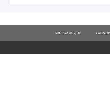
KAGAWA Univ. HP
Contact u