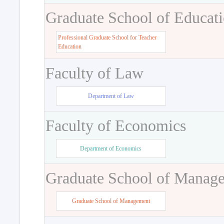
Graduate School of Educat
Professional Graduate School for Teacher
Education
Faculty of Law
Department of Law
Faculty of Economics
Department of Economics
Graduate School of Manag
Graduate School of Management