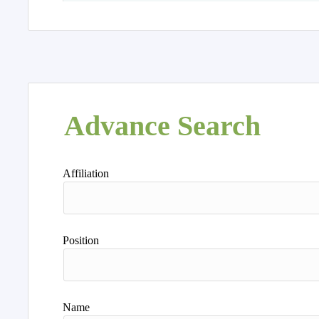
Advance Search
Affiliation
Position
Name