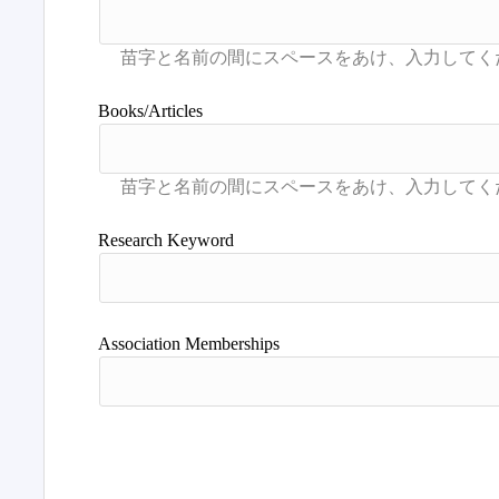
Books/Articles
Research Keyword
Association Memberships