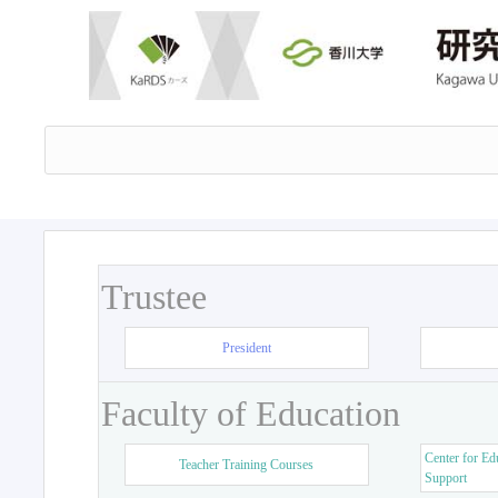
Trustee
President
Faculty of Education
Center for Ed
Teacher Training Courses
Support