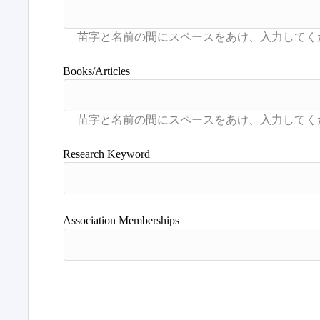
Books/Articles
Research Keyword
Association Memberships