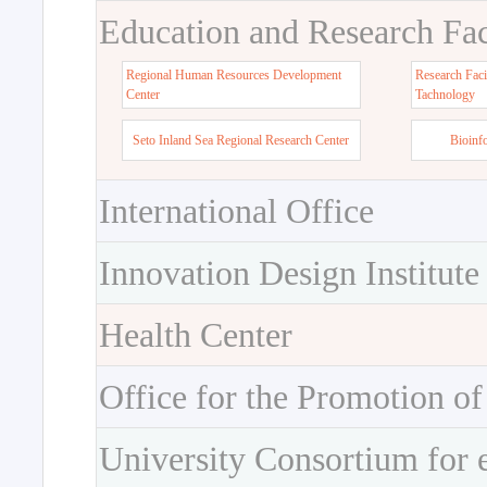
Education and Research Faci
Regional Human Resources Development
Research Faci
Center
Tachnology
Seto Inland Sea Regional Research Center
Bioinf
International Office
Innovation Design Institute
Health Center
Office for the Promotion of
University Consortium for 