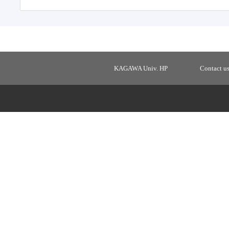
KAGAWA Univ. HP
Contact u