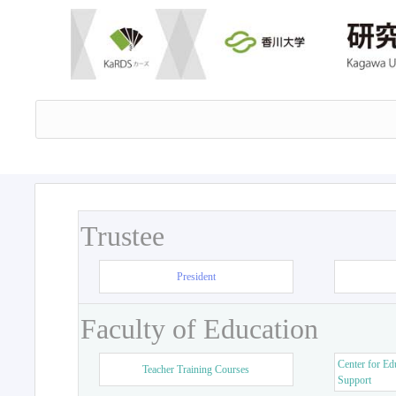
Trustee
President
Faculty of Education
Center for Ed
Teacher Training Courses
Support