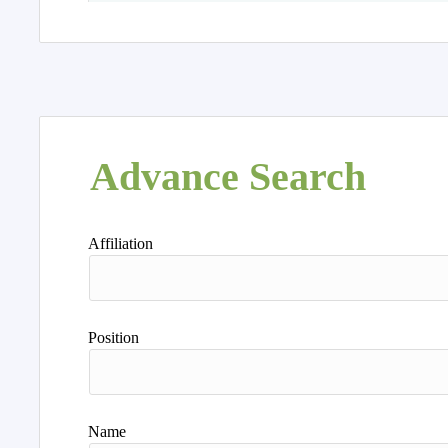
Advance Search
Affiliation
Position
Name