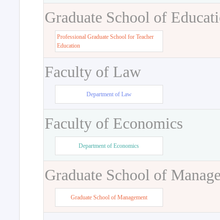
Graduate School of Educat
Professional Graduate School for Teacher
Education
Faculty of Law
Department of Law
Faculty of Economics
Department of Economics
Graduate School of Manag
Graduate School of Management