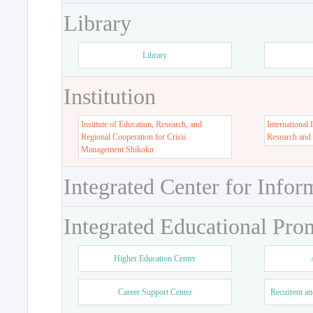
Library
Library
Institution
Institute of Education, Research, and
International 
Regional Cooperation for Crisis
Research and
Management Shikoku
Integrated Center for Infor
Integrated Educational Pro
Higher Education Center
Career Support Center
Recurrent an