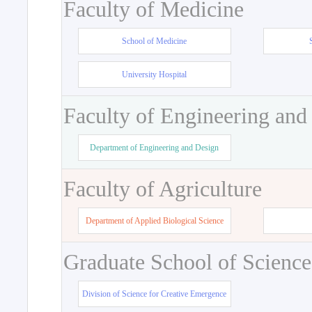
Faculty of Medicine
School of Medicine
University Hospital
Faculty of Engineering and
Department of Engineering and Design
Faculty of Agriculture
Department of Applied Biological Science
Graduate School of Science
Division of Science for Creative Emergence