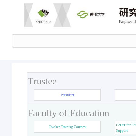
Trustee
President
Faculty of Education
Center for Ed
Teacher Training Courses
Support