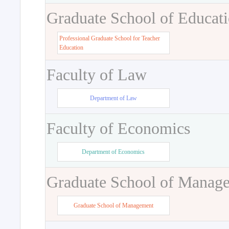
Graduate School of Educat
Professional Graduate School for Teacher
Education
Faculty of Law
Department of Law
Faculty of Economics
Department of Economics
Graduate School of Manag
Graduate School of Management