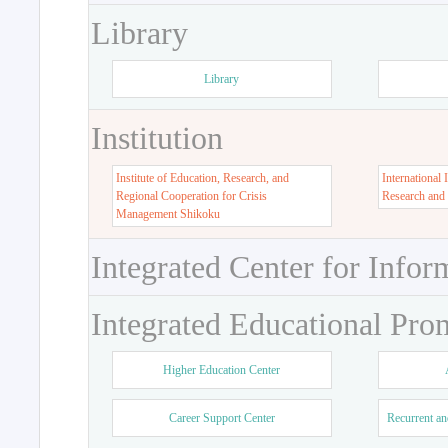
Library
Library
Institution
Institute of Education, Research, and
International 
Regional Cooperation for Crisis
Research and
Management Shikoku
Integrated Center for Infor
Integrated Educational Pro
Higher Education Center
Career Support Center
Recurrent an