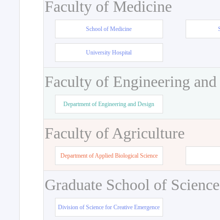
Faculty of Medicine
School of Medicine
University Hospital
Faculty of Engineering and
Department of Engineering and Design
Faculty of Agriculture
Department of Applied Biological Science
Graduate School of Science
Division of Science for Creative Emergence