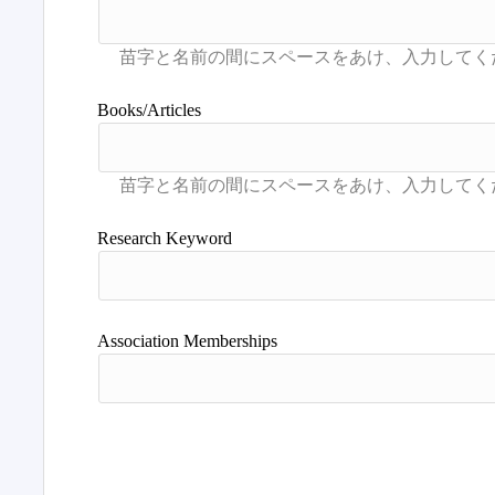
Books/Articles
Research Keyword
Association Memberships