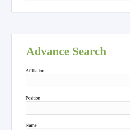
Advance Search
Affiliation
Position
Name