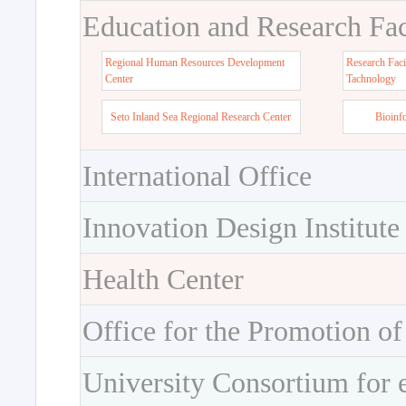
Education and Research Faci
Regional Human Resources Development
Research Faci
Center
Tachnology
Seto Inland Sea Regional Research Center
Bioinf
International Office
Innovation Design Institute
Health Center
Office for the Promotion of
University Consortium for 