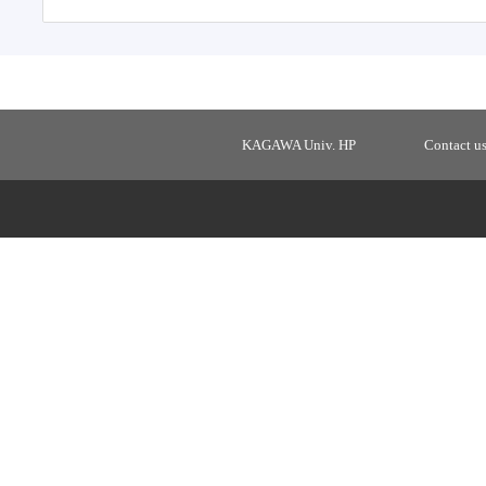
KAGAWA Univ. HP
Contact u