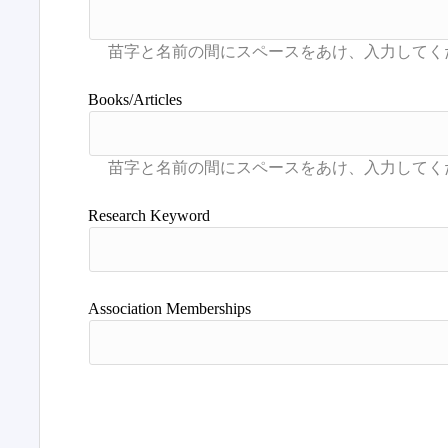
Books/Articles
Research Keyword
Association Memberships