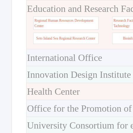
Education and Research Faci
Regional Human Resources Development
Research Faci
Center
Tachnology
Seto Inland Sea Regional Research Center
Bioinf
International Office
Innovation Design Institute
Health Center
Office for the Promotion of
University Consortium for 