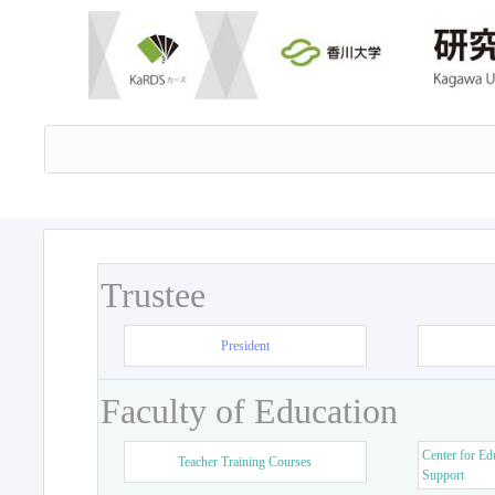
Trustee
President
Faculty of Education
Center for Ed
Teacher Training Courses
Support