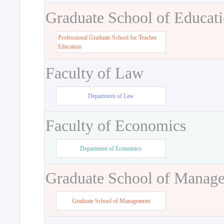
Graduate School of Educat
Professional Graduate School for Teacher
Education
Faculty of Law
Department of Law
Faculty of Economics
Department of Economics
Graduate School of Manag
Graduate School of Management