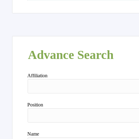
Advance Search
Affiliation
Position
Name