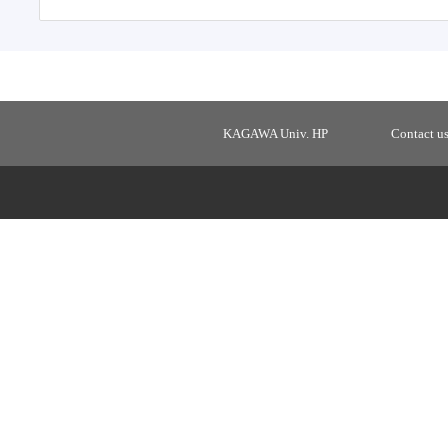
KAGAWA Univ. HP
Contact u