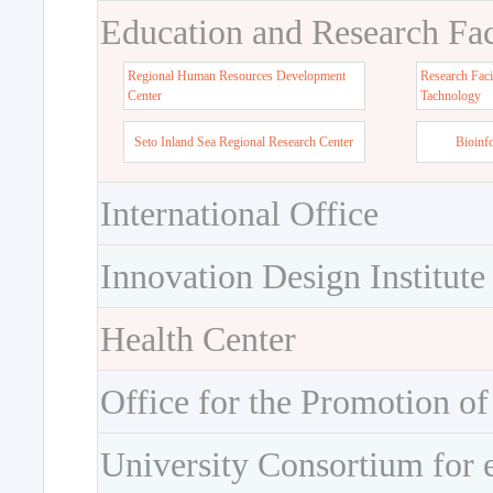
Education and Research Faci
Regional Human Resources Development
Research Faci
Center
Tachnology
Seto Inland Sea Regional Research Center
Bioinf
International Office
Innovation Design Institute
Health Center
Office for the Promotion of
University Consortium for 