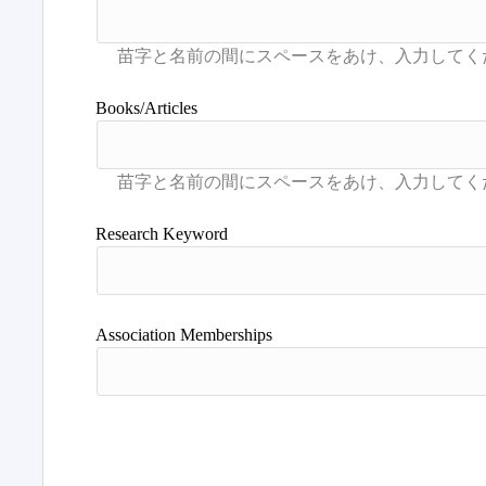
Books/Articles
Research Keyword
Association Memberships