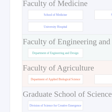
Faculty of Medicine
School of Medicine
University Hospital
Faculty of Engineering and
Department of Engineering and Design
Faculty of Agriculture
Department of Applied Biological Science
Graduate School of Science
Division of Science for Creative Emergence