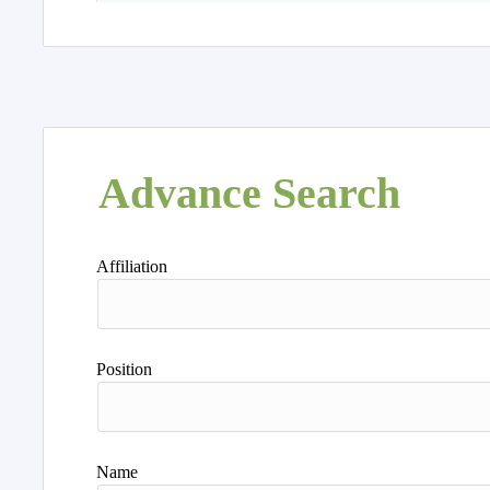
Advance Search
Affiliation
Position
Name