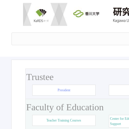
Trustee
President
Faculty of Education
Center for Ed
Teacher Training Courses
Support