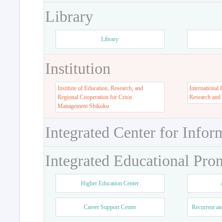
Library
Library
Institution
Institute of Education, Research, and
International 
Regional Cooperation for Crisis
Research and
Management Shikoku
Integrated Center for Infor
Integrated Educational Pro
Higher Education Center
Career Support Center
Recurrent an