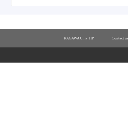
KAGAWA Univ. HP
Contact u