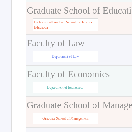
Graduate School of Educat
Professional Graduate School for Teacher
Education
Faculty of Law
Department of Law
Faculty of Economics
Department of Economics
Graduate School of Manag
Graduate School of Management