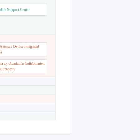
dent Support Center
ructure Device Integrated
er
dustry-Academia Collaboration
al Property