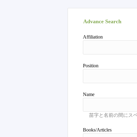
Advance Search
Affiliation
Position
Name
Books/Articles