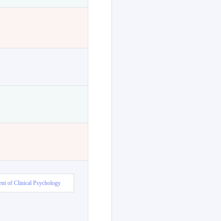
nt of Clinical Psychology