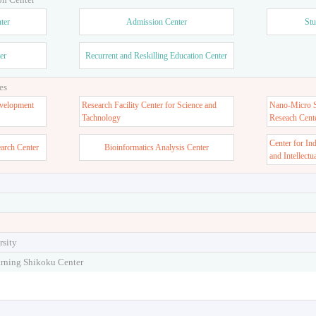
ter
Admission Center
Stu
er
Recurrent and Reskilling Education Center
es
velopment
Research Facility Center for Science and
Nano-Micro St
Tachnology
Reseach Cent
Center for In
earch Center
Bioinformatics Analysis Center
and Intellectu
rsity
arning Shikoku Center