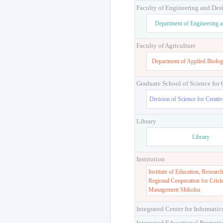
Faculty of Engineering and Des
Department of Engineering 
Faculty of Agriculture
Department of Applied Biolog
Graduate School of Science for
Division of Science for Creati
Library
Library
Institution
Institute of Education, Research
Regional Cooperation for Crisi
Management Shikoku
Integrated Center for Informatic
Integrated Educational Promoti