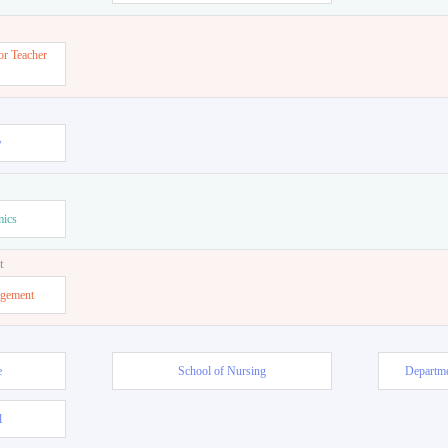
or Teacher
w
mics
t
agement
e
School of Nursing
Departme
l