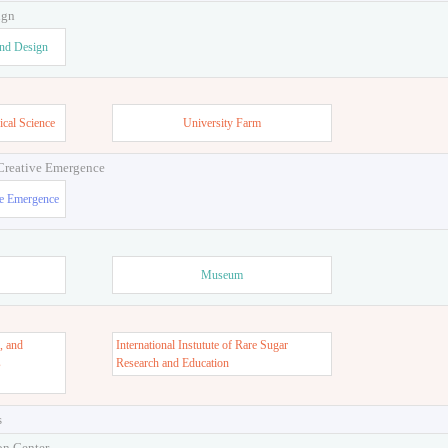
ign
and Design
ical Science
University Farm
 Creative Emergence
ve Emergence
Museum
, and
International Instutute of Rare Sugar
s
Research and Education
s
on Center