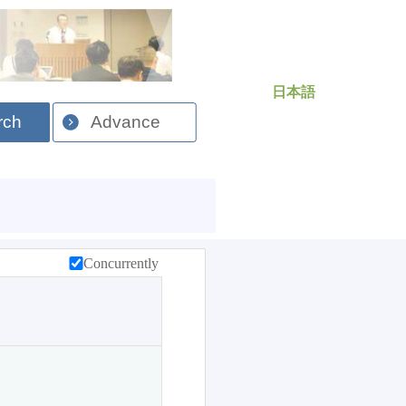
日本語
rch
Advance
Concurrently