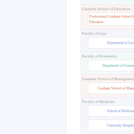
Graduate School of Education
Professional Graduate School f
Education
Faculty of Law
Department of La
Faculty of Economics
Department of Econo
Graduate School of Managemen
Graduate School of Man
Faculty of Medicine
School of Medicin
University Hospita