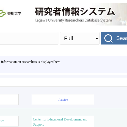
Sea
, information on researchers is displayed here.
Trustee
Center for Educational Development and
rses
Support