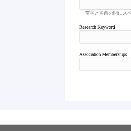
Research Keyword
Association Memberships