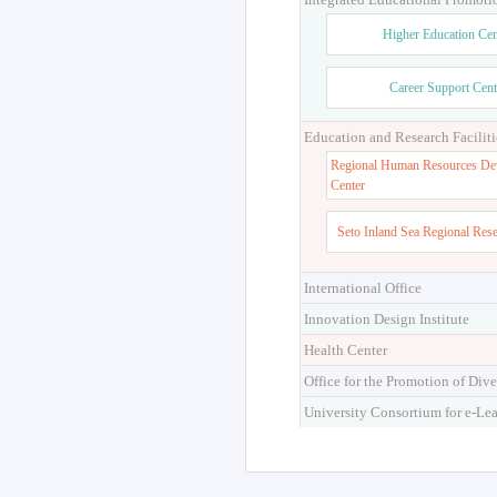
Higher Education Cen
Career Support Cent
Education and Research Faciliti
Regional Human Resources De
Center
Seto Inland Sea Regional Res
International Office
Innovation Design Institute
Health Center
Office for the Promotion of Dive
University Consortium for e-Le