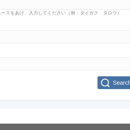
Searc