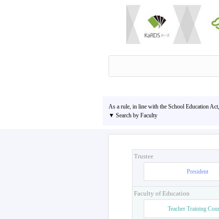
As a rule, in line with the School Education Act
▼ Search by Faculty
Trustee
President
Faculty of Education
Teacher Training Cou