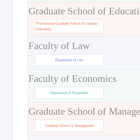
Graduate School of Educat
Professional Graduate School for Teacher
Education
Faculty of Law
Department of Law
Faculty of Economics
Department of Economics
Graduate School of Manag
Graduate School of Management