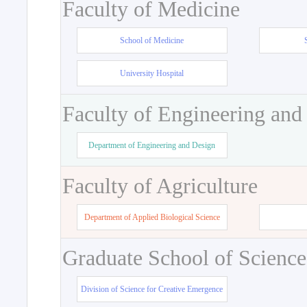
Faculty of Medicine
School of Medicine
University Hospital
Faculty of Engineering and
Department of Engineering and Design
Faculty of Agriculture
Department of Applied Biological Science
Graduate School of Science
Division of Science for Creative Emergence