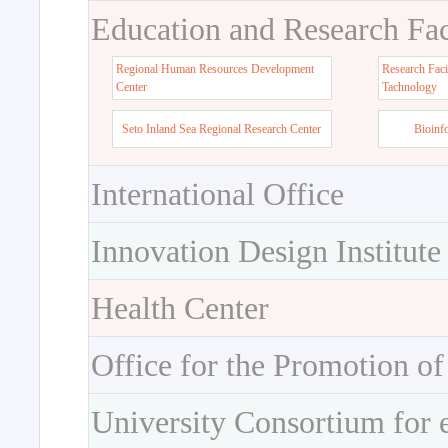
Education and Research Faci
Regional Human Resources Development
Research Faci
Center
Tachnology
Seto Inland Sea Regional Research Center
Bioinf
International Office
Innovation Design Institute
Health Center
Office for the Promotion of
University Consortium for 