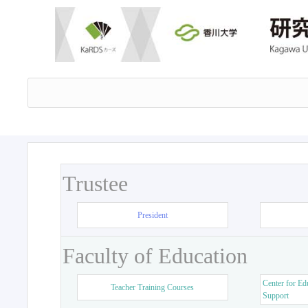
Trustee
President
Faculty of Education
Center for Ed
Teacher Training Courses
Support