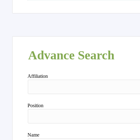
Advance Search
Affiliation
Position
Name