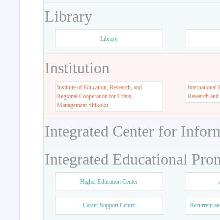
Library
Library
Institution
Institute of Education, Research, and
International 
Regional Cooperation for Crisis
Research and
Management Shikoku
Integrated Center for Infor
Integrated Educational Pro
Higher Education Center
Career Support Center
Recurrent an