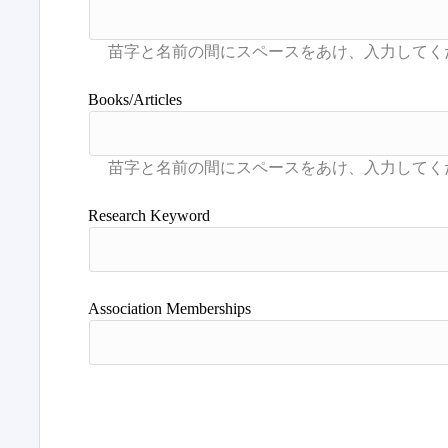
Books/Articles
Research Keyword
Association Memberships