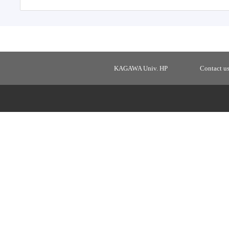
KAGAWA Univ. HP
Contact u