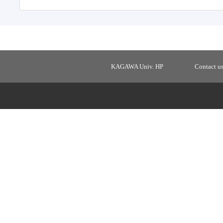
KAGAWA Univ. HP
Contact u