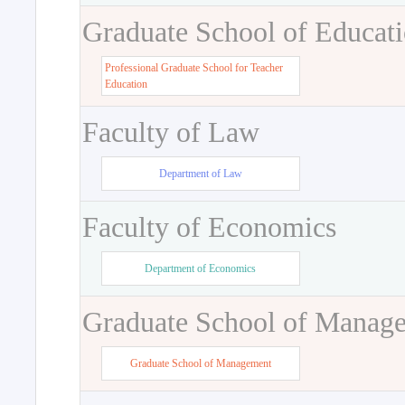
Graduate School of Educat
Professional Graduate School for Teacher
Education
Faculty of Law
Department of Law
Faculty of Economics
Department of Economics
Graduate School of Manag
Graduate School of Management