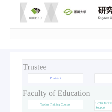
Trustee
President
Faculty of Education
Center for Ed
Teacher Training Courses
Support