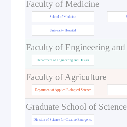
Faculty of Medicine
School of Medicine
University Hospital
Faculty of Engineering and
Department of Engineering and Design
Faculty of Agriculture
Department of Applied Biological Science
Graduate School of Science
Division of Science for Creative Emergence