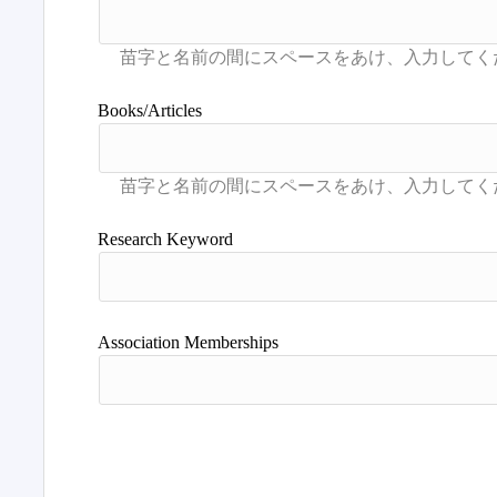
Books/Articles
Research Keyword
Association Memberships