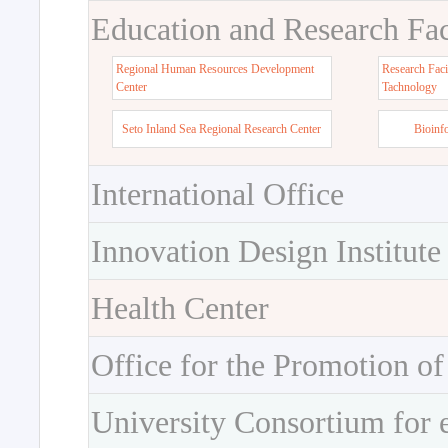
Education and Research Faci
Regional Human Resources Development
Research Faci
Center
Tachnology
Seto Inland Sea Regional Research Center
Bioinf
International Office
Innovation Design Institute
Health Center
Office for the Promotion of
University Consortium for 