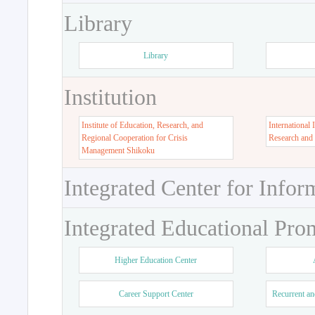
Library
Library
Institution
Institute of Education, Research, and
International 
Regional Cooperation for Crisis
Research and
Management Shikoku
Integrated Center for Infor
Integrated Educational Pro
Higher Education Center
Career Support Center
Recurrent an