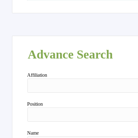
Advance Search
Affiliation
Position
Name