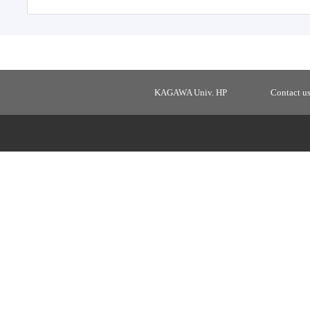
KAGAWA Univ. HP
Contact u