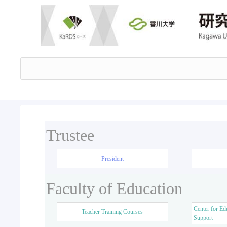
Trustee
President
Faculty of Education
Center for Ed
Teacher Training Courses
Support