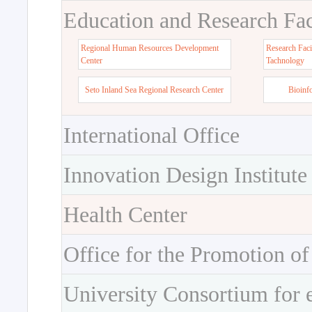
Education and Research Faci
Regional Human Resources Development
Research Faci
Center
Tachnology
Seto Inland Sea Regional Research Center
Bioinf
International Office
Innovation Design Institute
Health Center
Office for the Promotion of
University Consortium for 