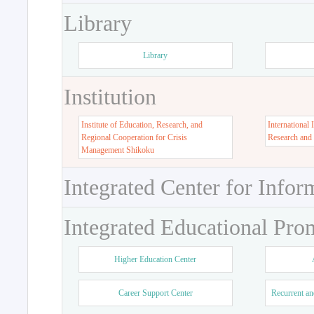
Library
Library
Institution
Institute of Education, Research, and
International 
Regional Cooperation for Crisis
Research and
Management Shikoku
Integrated Center for Infor
Integrated Educational Pro
Higher Education Center
Career Support Center
Recurrent an