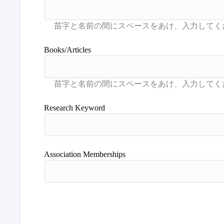
Books/Articles
Research Keyword
Association Memberships