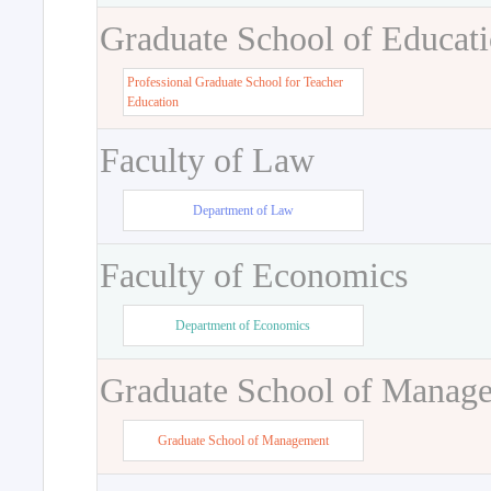
Graduate School of Educat
Professional Graduate School for Teacher
Education
Faculty of Law
Department of Law
Faculty of Economics
Department of Economics
Graduate School of Manag
Graduate School of Management