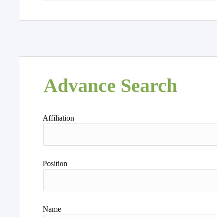
Advance Search
Affiliation
Position
Name