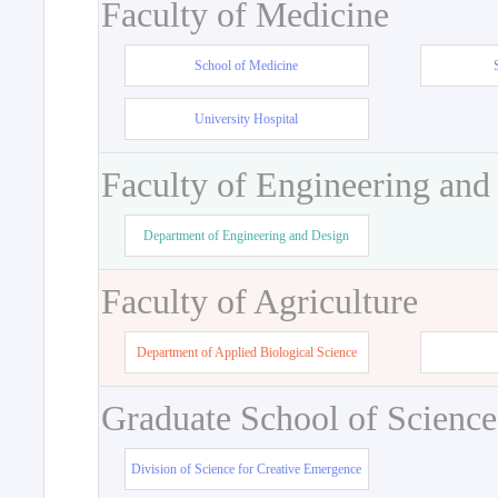
Faculty of Medicine
School of Medicine
University Hospital
Faculty of Engineering and
Department of Engineering and Design
Faculty of Agriculture
Department of Applied Biological Science
Graduate School of Science
Division of Science for Creative Emergence