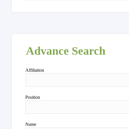
Advance Search
Affiliation
Position
Name