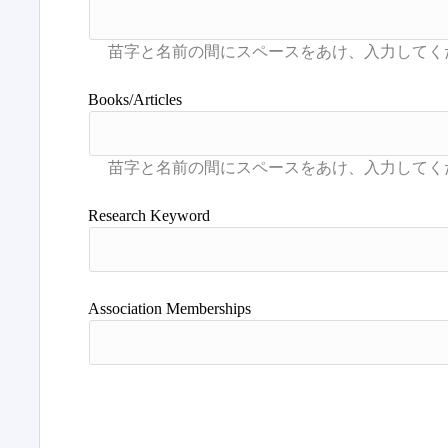
Books/Articles
Research Keyword
Association Memberships