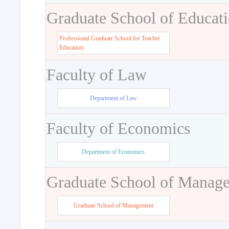
Graduate School of Educat
Professional Graduate School for Teacher
Education
Faculty of Law
Department of Law
Faculty of Economics
Department of Economics
Graduate School of Manag
Graduate School of Management