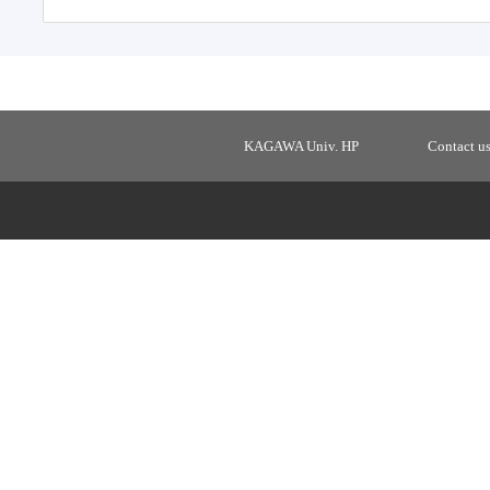
KAGAWA Univ. HP
Contact u