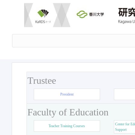
Trustee
President
Faculty of Education
Center for Ed
Teacher Training Courses
Support