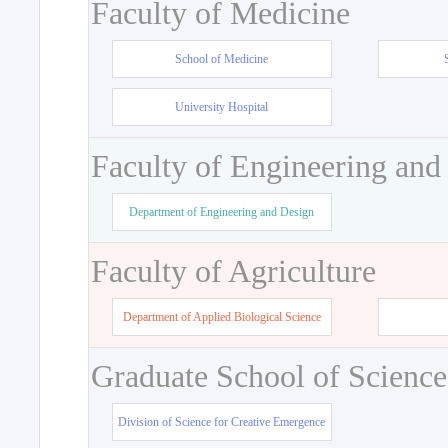
Faculty of Medicine
School of Medicine
University Hospital
Faculty of Engineering and
Department of Engineering and Design
Faculty of Agriculture
Department of Applied Biological Science
Graduate School of Science
Division of Science for Creative Emergence