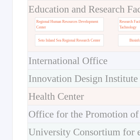
Education and Research Faci
Regional Human Resources Development
Research Faci
Center
Tachnology
Seto Inland Sea Regional Research Center
Bioinf
International Office
Innovation Design Institute
Health Center
Office for the Promotion of
University Consortium for 