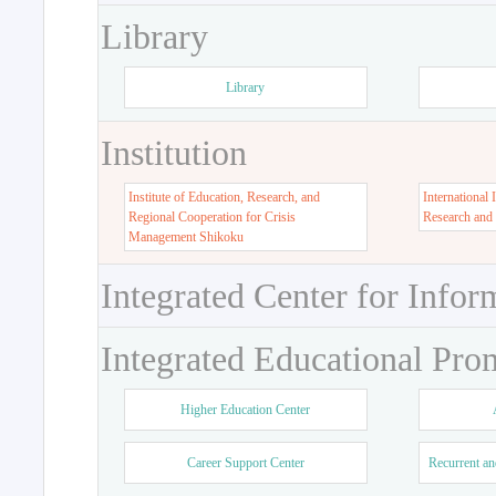
Library
Library
Institution
Institute of Education, Research, and
International 
Regional Cooperation for Crisis
Research and
Management Shikoku
Integrated Center for Infor
Integrated Educational Pro
Higher Education Center
Career Support Center
Recurrent an