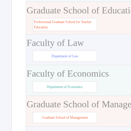
Graduate School of Educat
Professional Graduate School for Teacher
Education
Faculty of Law
Department of Law
Faculty of Economics
Department of Economics
Graduate School of Manag
Graduate School of Management