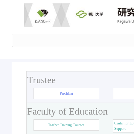
Trustee
President
Faculty of Education
Center for Ed
Teacher Training Courses
Support