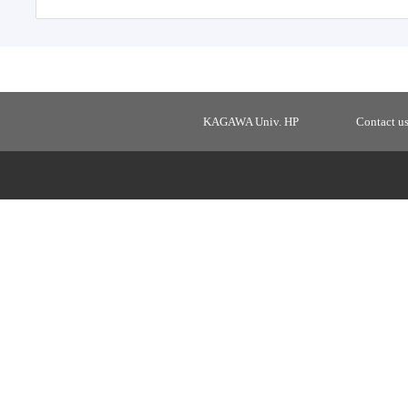
KAGAWA Univ. HP
Contact u