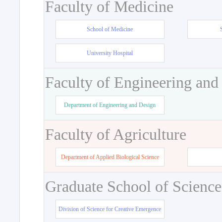
Faculty of Medicine
School of Medicine
University Hospital
Faculty of Engineering and
Department of Engineering and Design
Faculty of Agriculture
Department of Applied Biological Science
Graduate School of Science
Division of Science for Creative Emergence