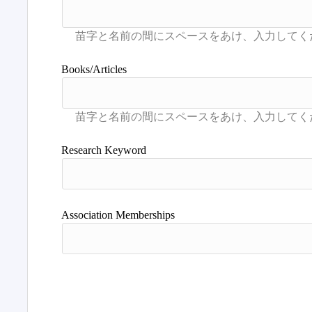
Books/Articles
Research Keyword
Association Memberships