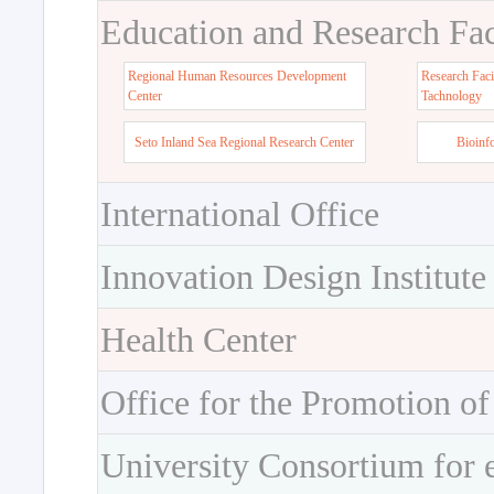
Education and Research Faci
Regional Human Resources Development
Research Faci
Center
Tachnology
Seto Inland Sea Regional Research Center
Bioinf
International Office
Innovation Design Institute
Health Center
Office for the Promotion of
University Consortium for 