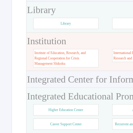
Library
Library
Institution
Institute of Education, Research, and
International 
Regional Cooperation for Crisis
Research and
Management Shikoku
Integrated Center for Infor
Integrated Educational Pro
Higher Education Center
Career Support Center
Recurrent an