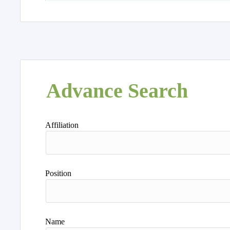
Advance Search
Affiliation
Position
Name