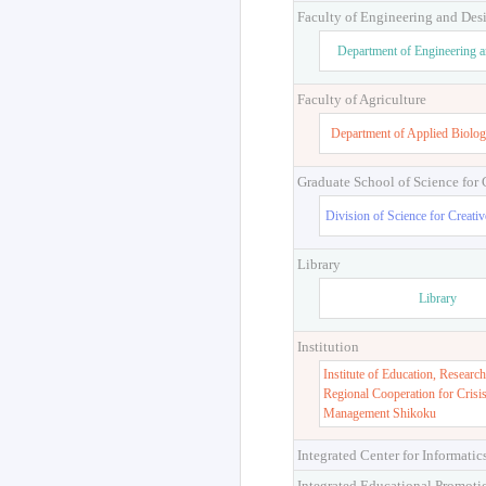
Faculty of Engineering and Des
Department of Engineering 
Faculty of Agriculture
Department of Applied Biolog
Graduate School of Science for
Division of Science for Creati
Library
Library
Institution
Institute of Education, Research
Regional Cooperation for Crisi
Management Shikoku
Integrated Center for Informatic
Integrated Educational Promoti