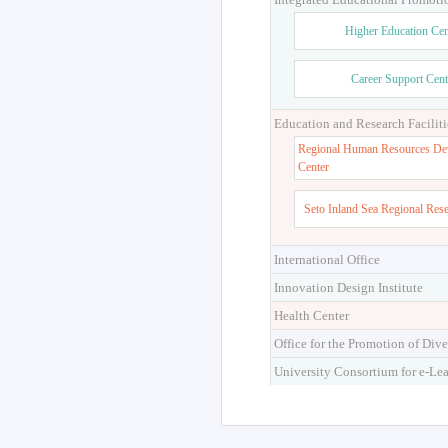
Higher Education Cen
Career Support Cent
Education and Research Faciliti
Regional Human Resources De
Center
Seto Inland Sea Regional Res
International Office
Innovation Design Institute
Health Center
Office for the Promotion of Dive
University Consortium for e-Le