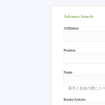
Advance Search
Affiliation
Position
Name
Books/Articles