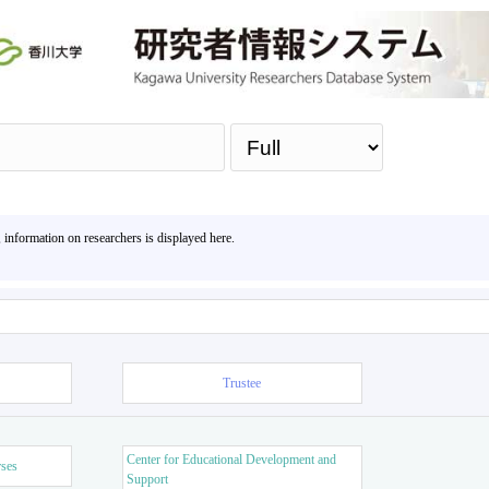
Sea
, information on researchers is displayed here.
Trustee
Center for Educational Development and
rses
Support