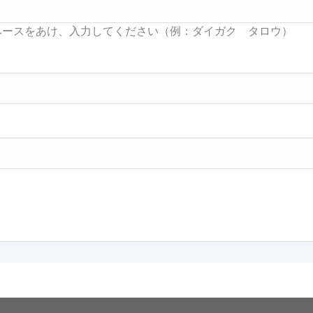
Searc