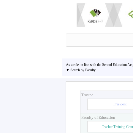
As a rule, in line with the School Education Act
▼ Search by Faculty
Trustee
President
Faculty of Education
Teacher Training Cou