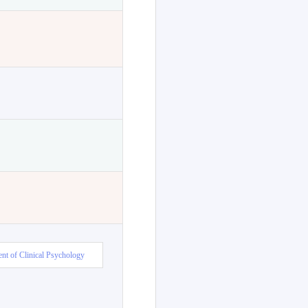
nt of Clinical Psychology