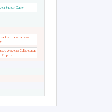
dent Support Center
ructure Device Integrated
er
dustry-Academia Collaboration
al Property