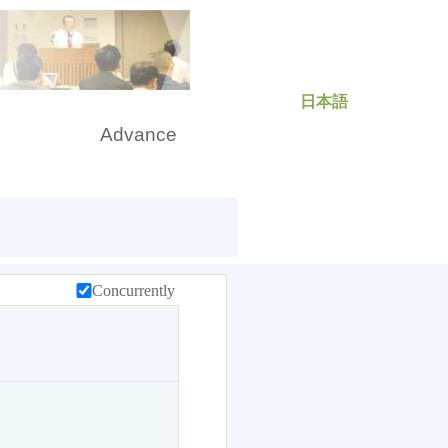
日本語
rch
Advance
Concurrently