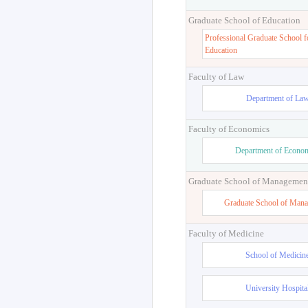
Graduate School of Education
Professional Graduate School f
Education
Faculty of Law
Department of La
Faculty of Economics
Department of Econo
Graduate School of Managemen
Graduate School of Man
Faculty of Medicine
School of Medicin
University Hospita