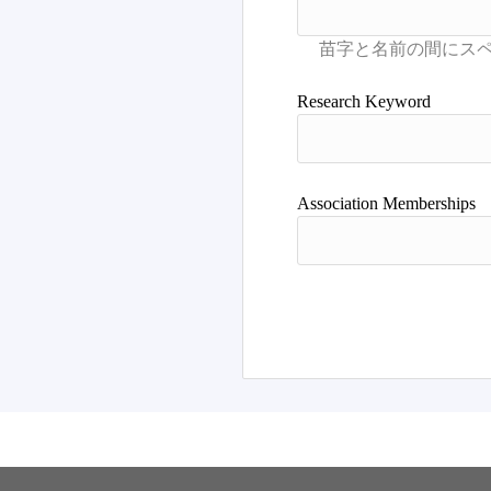
Research Keyword
Association Memberships