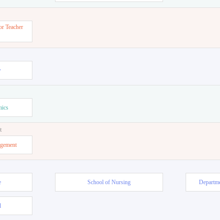
or Teacher
w
mics
t
agement
e
School of Nursing
Departme
l