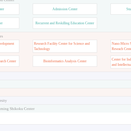
ter
Admission Center
Stu
er
Recurrent and Reskilling Education Center
es
velopment
Research Facility Center for Science and
Nano-Micro St
Tachnology
Reseach Cent
Center for In
earch Center
Bioinformatics Analysis Center
and Intellectu
rsity
arning Shikoku Center