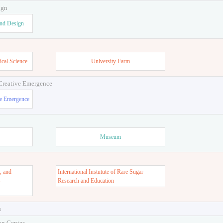
ign
and Design
ical Science
University Farm
 Creative Emergence
ve Emergence
Museum
, and
International Instutute of Rare Sugar
s
Research and Education
s
on Center