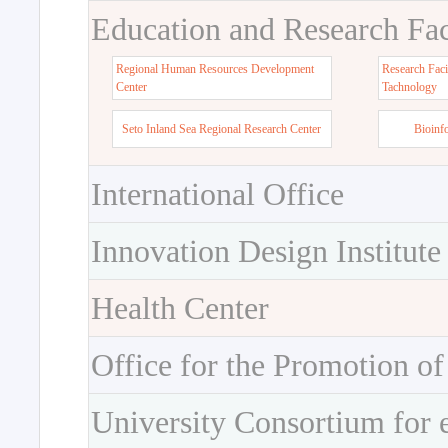
Education and Research Faci
Regional Human Resources Development
Research Faci
Center
Tachnology
Seto Inland Sea Regional Research Center
Bioinf
International Office
Innovation Design Institute
Health Center
Office for the Promotion of
University Consortium for 