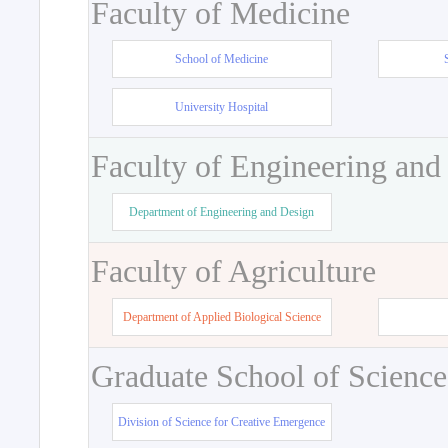
Faculty of Medicine
School of Medicine
University Hospital
Faculty of Engineering and
Department of Engineering and Design
Faculty of Agriculture
Department of Applied Biological Science
Graduate School of Science
Division of Science for Creative Emergence