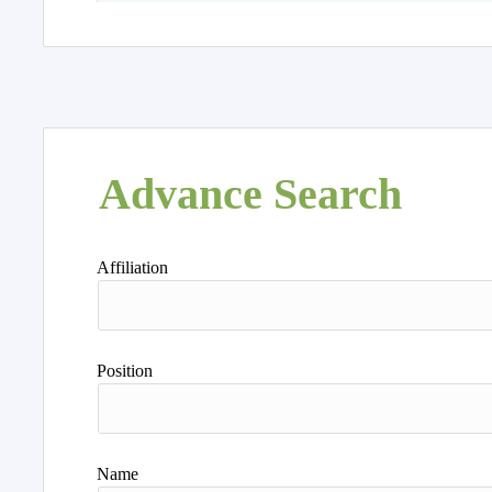
Advance Search
Affiliation
Position
Name