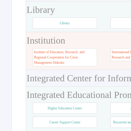
Library
Library
Institution
Institute of Education, Research, and
International 
Regional Cooperation for Crisis
Research and
Management Shikoku
Integrated Center for Infor
Integrated Educational Pro
Higher Education Center
Career Support Center
Recurrent an