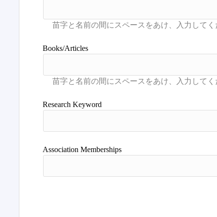
Books/Articles
Research Keyword
Association Memberships