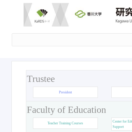
Trustee
President
Faculty of Education
Center for Ed
Teacher Training Courses
Support