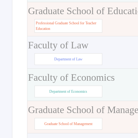
Graduate School of Educat
Professional Graduate School for Teacher
Education
Faculty of Law
Department of Law
Faculty of Economics
Department of Economics
Graduate School of Manag
Graduate School of Management