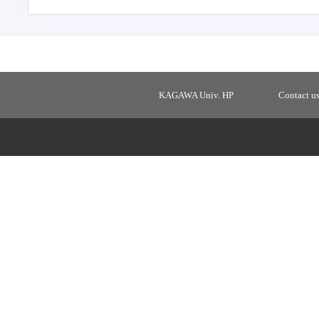
KAGAWA Univ. HP
Contact u