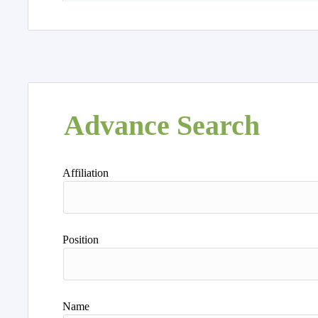
Advance Search
Affiliation
Position
Name