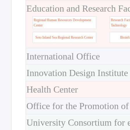
Education and Research Faci
Regional Human Resources Development
Research Faci
Center
Tachnology
Seto Inland Sea Regional Research Center
Bioinf
International Office
Innovation Design Institute
Health Center
Office for the Promotion of
University Consortium for 