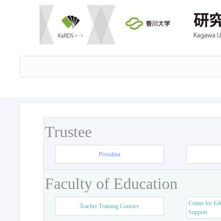
Trustee
President
Faculty of Education
Center for Ed
Teacher Training Courses
Support