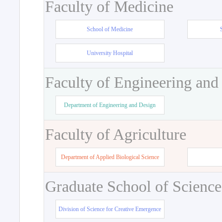
Faculty of Medicine
School of Medicine
University Hospital
Faculty of Engineering and
Department of Engineering and Design
Faculty of Agriculture
Department of Applied Biological Science
Graduate School of Science
Division of Science for Creative Emergence