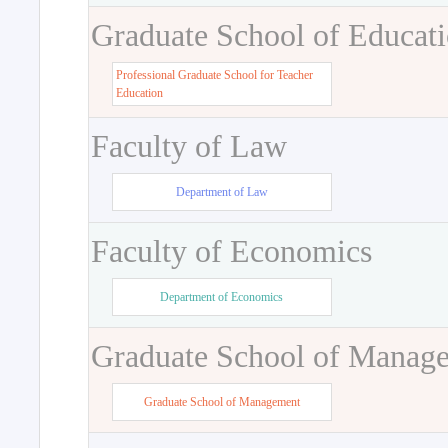
Graduate School of Educat
Professional Graduate School for Teacher
Education
Faculty of Law
Department of Law
Faculty of Economics
Department of Economics
Graduate School of Manag
Graduate School of Management