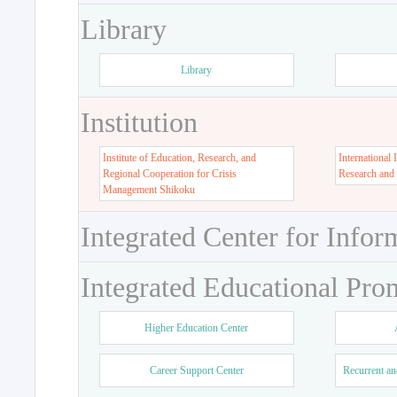
Library
Library
Institution
Institute of Education, Research, and
International 
Regional Cooperation for Crisis
Research and
Management Shikoku
Integrated Center for Infor
Integrated Educational Pro
Higher Education Center
Career Support Center
Recurrent an