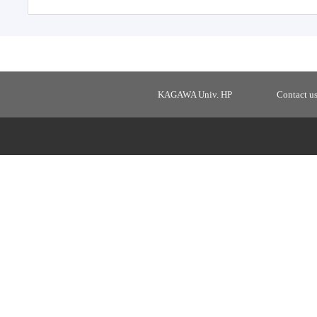
KAGAWA Univ. HP
Contact u