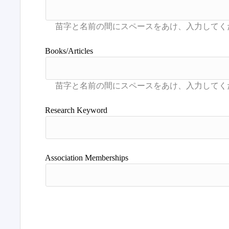
Books/Articles
Research Keyword
Association Memberships