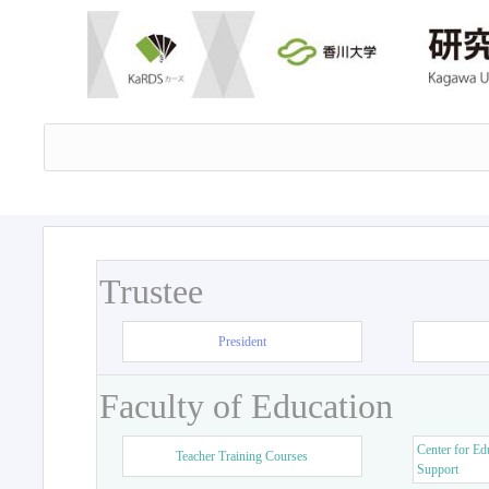
Trustee
President
Faculty of Education
Center for Ed
Teacher Training Courses
Support