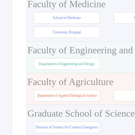
Faculty of Medicine
School of Medicine
University Hospital
Faculty of Engineering and
Department of Engineering and Design
Faculty of Agriculture
Department of Applied Biological Science
Graduate School of Science
Division of Science for Creative Emergence