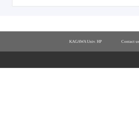
KAGAWA Univ. HP
Contact u