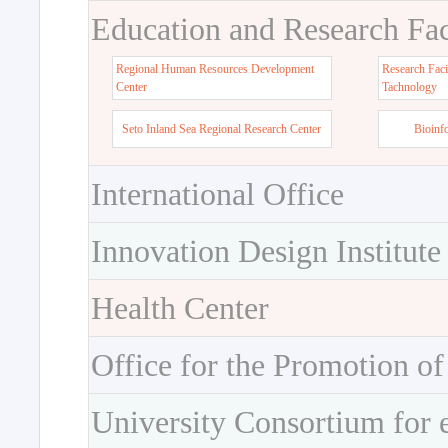
Education and Research Faci
Regional Human Resources Development
Research Faci
Center
Tachnology
Seto Inland Sea Regional Research Center
Bioinf
International Office
Innovation Design Institute
Health Center
Office for the Promotion of
University Consortium for 