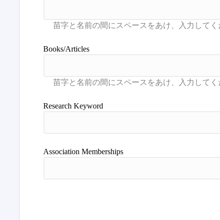
Books/Articles
Research Keyword
Association Memberships