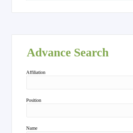
Advance Search
Affiliation
Position
Name