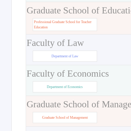
Graduate School of Educat
Professional Graduate School for Teacher
Education
Faculty of Law
Department of Law
Faculty of Economics
Department of Economics
Graduate School of Manag
Graduate School of Management