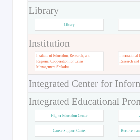
Library
Library
Institution
Institute of Education, Research, and
International 
Regional Cooperation for Crisis
Research and
Management Shikoku
Integrated Center for Infor
Integrated Educational Pro
Higher Education Center
Career Support Center
Recurrent an