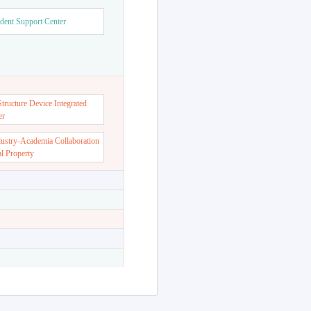
dent Support Center
ructure Device Integrated
er
dustry-Academia Collaboration
al Property