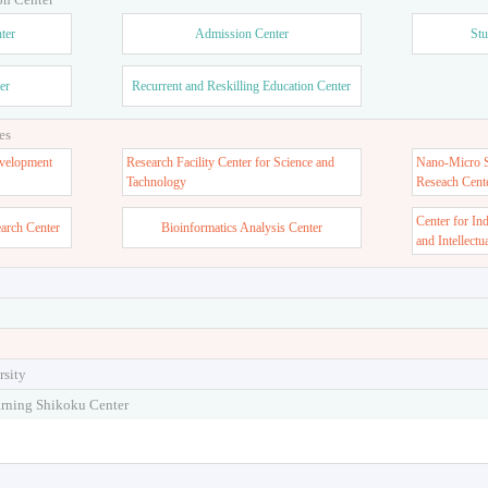
ter
Admission Center
Stu
er
Recurrent and Reskilling Education Center
es
velopment
Research Facility Center for Science and
Nano-Micro St
Tachnology
Reseach Cent
Center for In
earch Center
Bioinformatics Analysis Center
and Intellectu
rsity
arning Shikoku Center