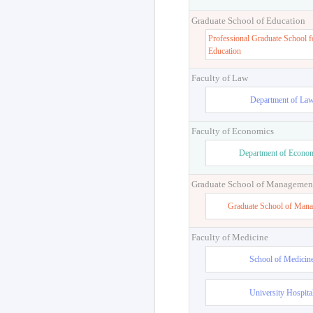
Graduate School of Education
Professional Graduate School f
Education
Faculty of Law
Department of La
Faculty of Economics
Department of Econo
Graduate School of Managemen
Graduate School of Man
Faculty of Medicine
School of Medicin
University Hospita