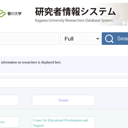
Sea
, information on researchers is displayed here.
Trustee
Center for Educational Development and
rses
Support