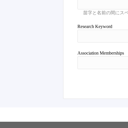
Research Keyword
Association Memberships