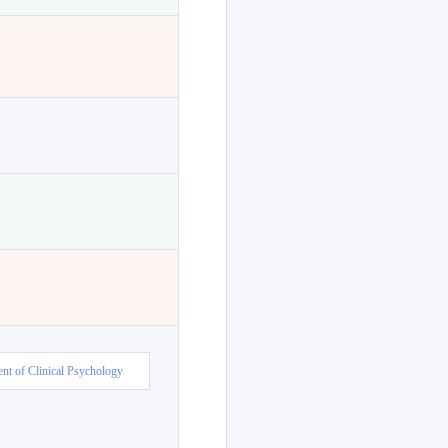
nt of Clinical Psychology