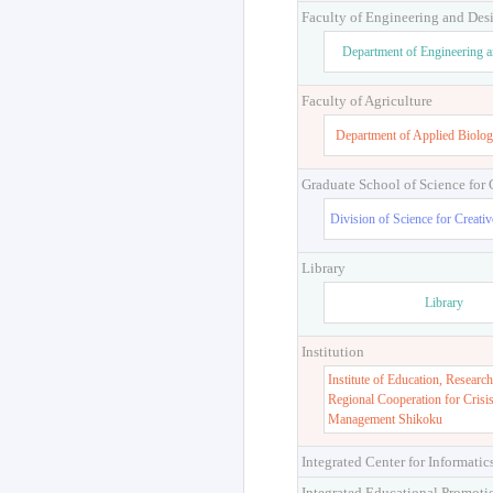
Faculty of Engineering and Des
Department of Engineering 
Faculty of Agriculture
Department of Applied Biolog
Graduate School of Science for
Division of Science for Creati
Library
Library
Institution
Institute of Education, Research
Regional Cooperation for Crisi
Management Shikoku
Integrated Center for Informatic
Integrated Educational Promoti