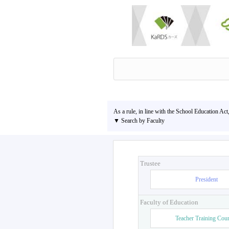
As a rule, in line with the School Education Act
▼ Search by Faculty
Trustee
President
Faculty of Education
Teacher Training Cou