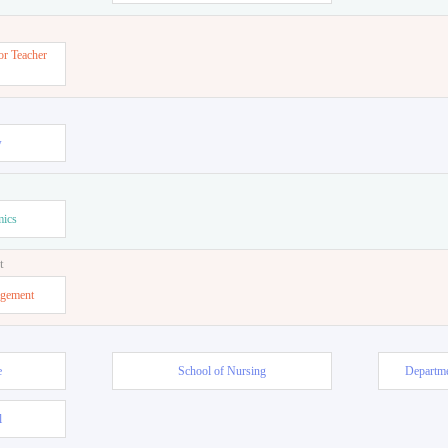
or Teacher
w
mics
t
agement
e
School of Nursing
Departme
l