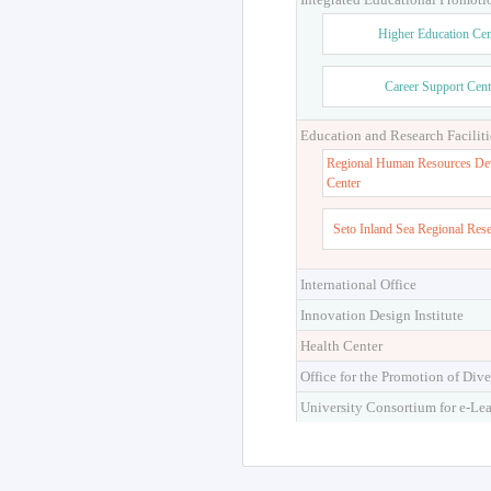
Higher Education Cen
Career Support Cent
Education and Research Faciliti
Regional Human Resources De
Center
Seto Inland Sea Regional Res
International Office
Innovation Design Institute
Health Center
Office for the Promotion of Dive
University Consortium for e-Le