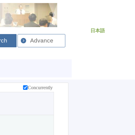
日本語
rch
Advance
Concurrently