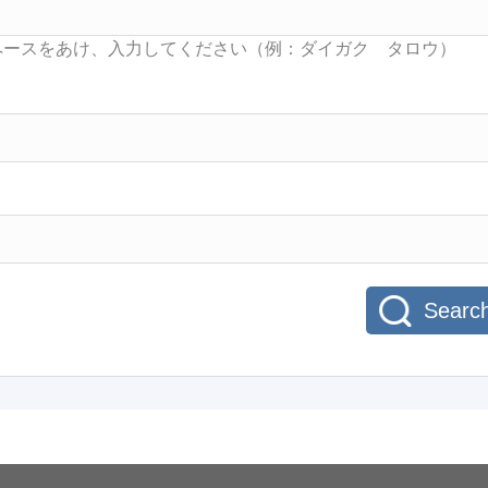
Searc