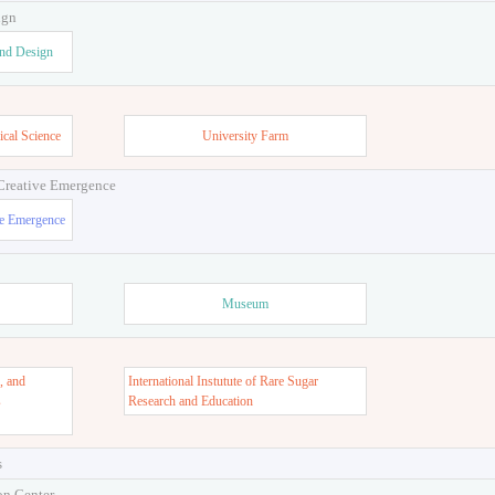
ign
and Design
ical Science
University Farm
 Creative Emergence
ve Emergence
Museum
, and
International Instutute of Rare Sugar
s
Research and Education
s
on Center