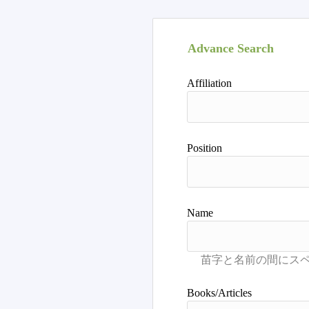
Advance Search
Affiliation
Position
Name
Books/Articles