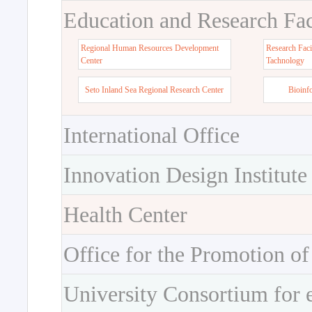
Education and Research Faci
Regional Human Resources Development
Research Faci
Center
Tachnology
Seto Inland Sea Regional Research Center
Bioinf
International Office
Innovation Design Institute
Health Center
Office for the Promotion of
University Consortium for 