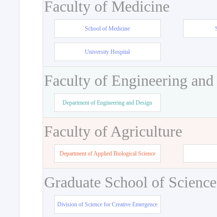
Faculty of Medicine
School of Medicine
University Hospital
Faculty of Engineering and
Department of Engineering and Design
Faculty of Agriculture
Department of Applied Biological Science
Graduate School of Science
Division of Science for Creative Emergence