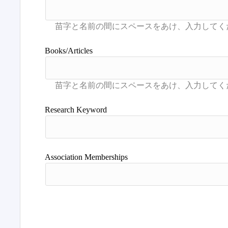
Books/Articles
Research Keyword
Association Memberships