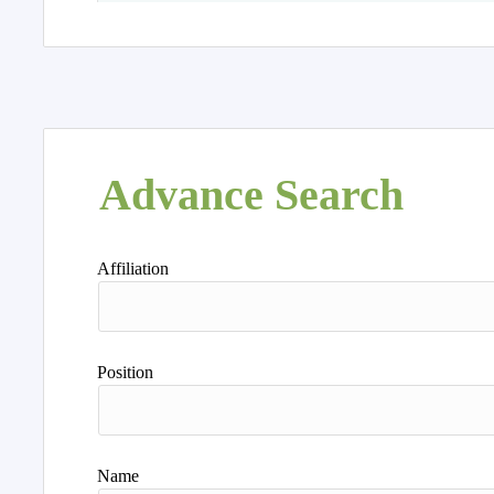
Advance Search
Affiliation
Position
Name