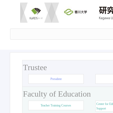
Trustee
President
Faculty of Education
Center for Ed
Teacher Training Courses
Support