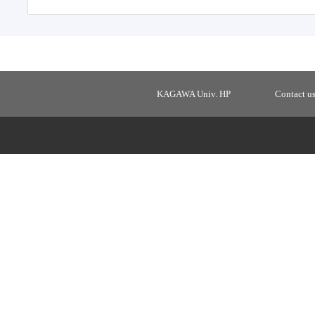
KAGAWA Univ. HP
Contact u