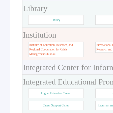
Library
Library
Institution
Institute of Education, Research, and
International 
Regional Cooperation for Crisis
Research and
Management Shikoku
Integrated Center for Infor
Integrated Educational Pro
Higher Education Center
Career Support Center
Recurrent an