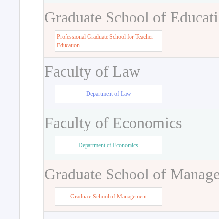
Graduate School of Educat
Professional Graduate School for Teacher
Education
Faculty of Law
Department of Law
Faculty of Economics
Department of Economics
Graduate School of Manag
Graduate School of Management