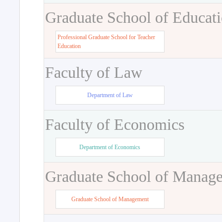
Graduate School of Educat
Professional Graduate School for Teacher
Education
Faculty of Law
Department of Law
Faculty of Economics
Department of Economics
Graduate School of Manag
Graduate School of Management