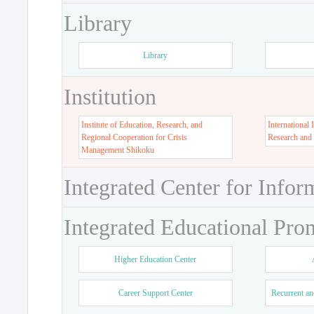
Library
Library
Institution
Institute of Education, Research, and
International 
Regional Cooperation for Crisis
Research and
Management Shikoku
Integrated Center for Infor
Integrated Educational Pro
Higher Education Center
Career Support Center
Recurrent an