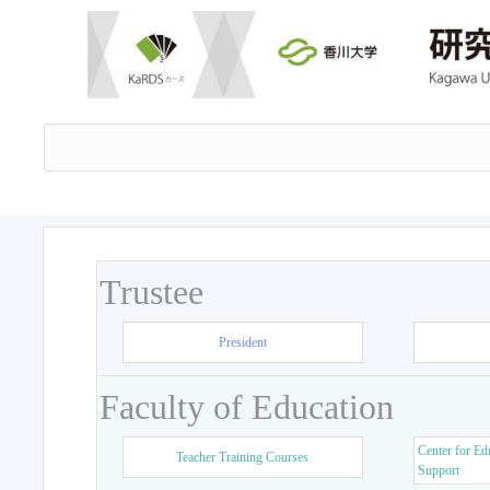
Trustee
President
Faculty of Education
Center for Ed
Teacher Training Courses
Support