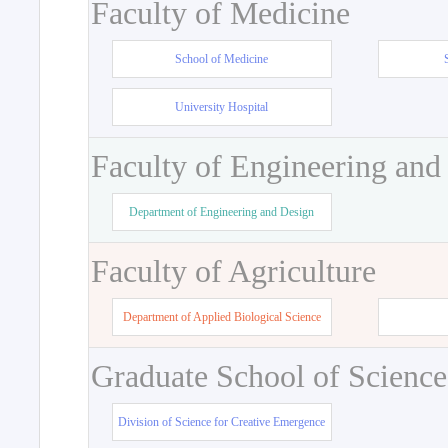
Faculty of Medicine
School of Medicine
University Hospital
Faculty of Engineering and
Department of Engineering and Design
Faculty of Agriculture
Department of Applied Biological Science
Graduate School of Science
Division of Science for Creative Emergence