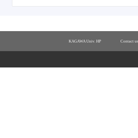
KAGAWA Univ. HP
Contact u