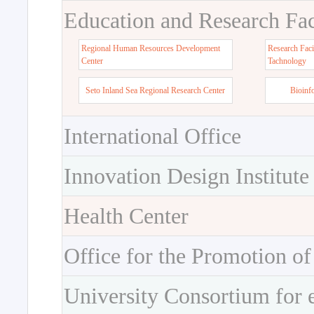
Education and Research Faci
Regional Human Resources Development
Research Faci
Center
Tachnology
Seto Inland Sea Regional Research Center
Bioinf
International Office
Innovation Design Institute
Health Center
Office for the Promotion of
University Consortium for 