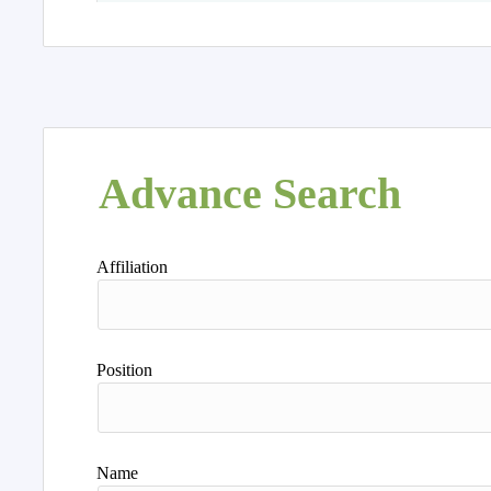
Advance Search
Affiliation
Position
Name