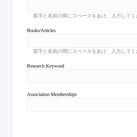
Books/Articles
Research Keyword
Association Memberships