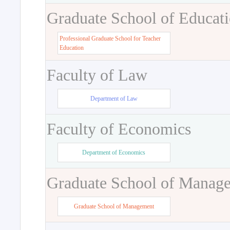
Graduate School of Educat
Professional Graduate School for Teacher
Education
Faculty of Law
Department of Law
Faculty of Economics
Department of Economics
Graduate School of Manag
Graduate School of Management