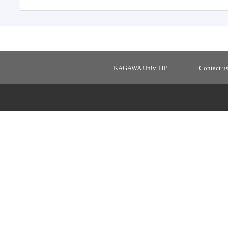
KAGAWA Univ. HP
Contact u