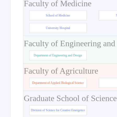
Faculty of Medicine
School of Medicine
University Hospital
Faculty of Engineering and
Department of Engineering and Design
Faculty of Agriculture
Department of Applied Biological Science
Graduate School of Science
Division of Science for Creative Emergence