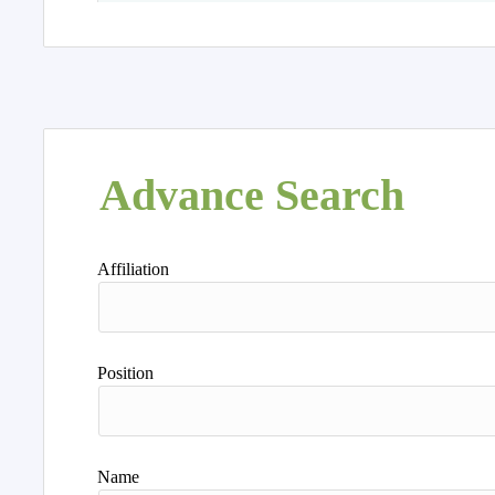
Advance Search
Affiliation
Position
Name