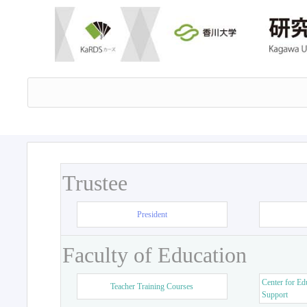
Trustee
President
Faculty of Education
Center for Ed
Teacher Training Courses
Support