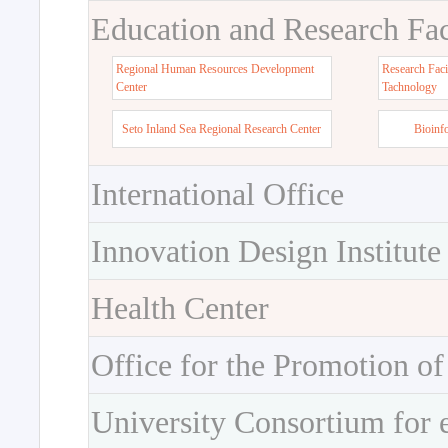
Education and Research Faci
Regional Human Resources Development
Research Faci
Center
Tachnology
Seto Inland Sea Regional Research Center
Bioinf
International Office
Innovation Design Institute
Health Center
Office for the Promotion of
University Consortium for 