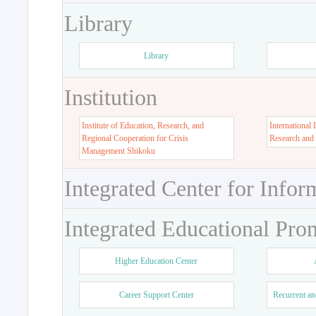
Library
Library
Institution
Institute of Education, Research, and
International 
Regional Cooperation for Crisis
Research and
Management Shikoku
Integrated Center for Infor
Integrated Educational Pro
Higher Education Center
Career Support Center
Recurrent an