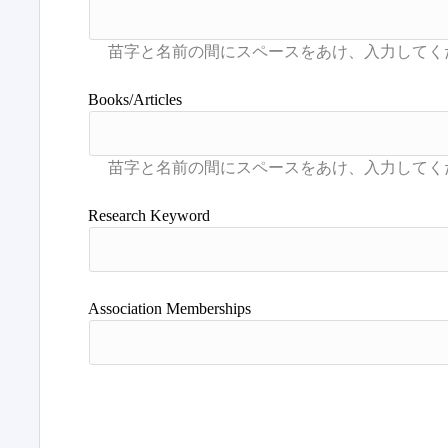
Books/Articles
Research Keyword
Association Memberships