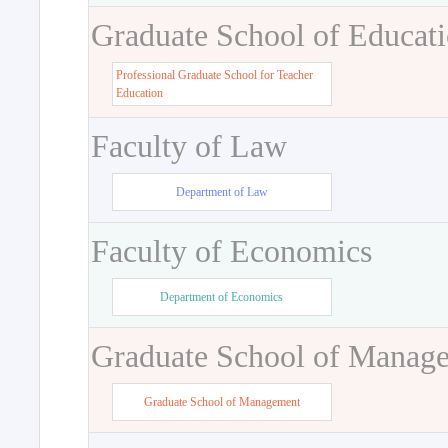
Graduate School of Educat
Professional Graduate School for Teacher
Education
Faculty of Law
Department of Law
Faculty of Economics
Department of Economics
Graduate School of Manag
Graduate School of Management