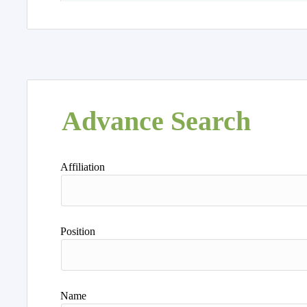
Advance Search
Affiliation
Position
Name