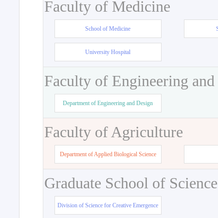
Faculty of Medicine
School of Medicine
University Hospital
Faculty of Engineering and
Department of Engineering and Design
Faculty of Agriculture
Department of Applied Biological Science
Graduate School of Science
Division of Science for Creative Emergence