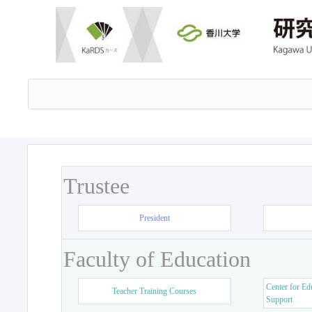
Trustee
President
Faculty of Education
Center for Ed
Teacher Training Courses
Support