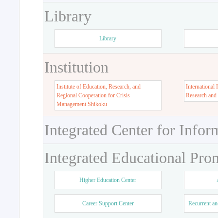
Library
Library
Institution
Institute of Education, Research, and
International 
Regional Cooperation for Crisis
Research and
Management Shikoku
Integrated Center for Infor
Integrated Educational Pro
Higher Education Center
Career Support Center
Recurrent an