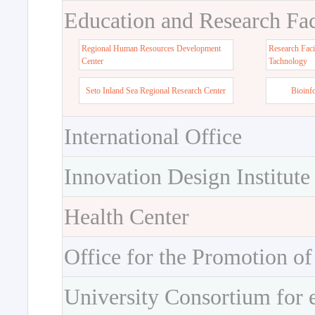
Education and Research Faci
Regional Human Resources Development
Research Faci
Center
Tachnology
Seto Inland Sea Regional Research Center
Bioinf
International Office
Innovation Design Institute
Health Center
Office for the Promotion of
University Consortium for 