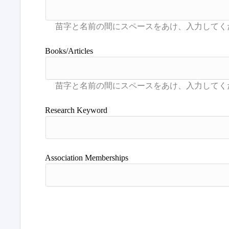
Books/Articles
Research Keyword
Association Memberships