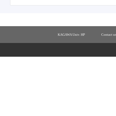
KAGAWA Univ. HP
Contact u