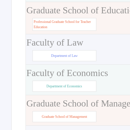
Graduate School of Educat
Professional Graduate School for Teacher
Education
Faculty of Law
Department of Law
Faculty of Economics
Department of Economics
Graduate School of Manag
Graduate School of Management