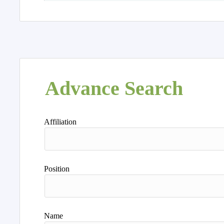
Advance Search
Affiliation
Position
Name