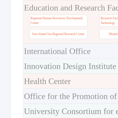
Education and Research Faci
Regional Human Resources Development
Research Faci
Center
Tachnology
Seto Inland Sea Regional Research Center
Bioinf
International Office
Innovation Design Institute
Health Center
Office for the Promotion of
University Consortium for 