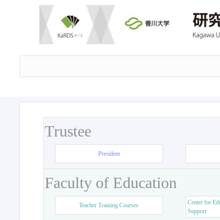
Trustee
President
Faculty of Education
Center for Ed
Teacher Training Courses
Support