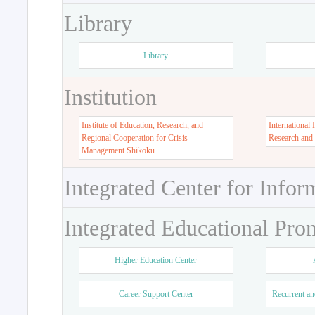
Library
Library
Institution
Institute of Education, Research, and
International 
Regional Cooperation for Crisis
Research and
Management Shikoku
Integrated Center for Infor
Integrated Educational Pro
Higher Education Center
Career Support Center
Recurrent an