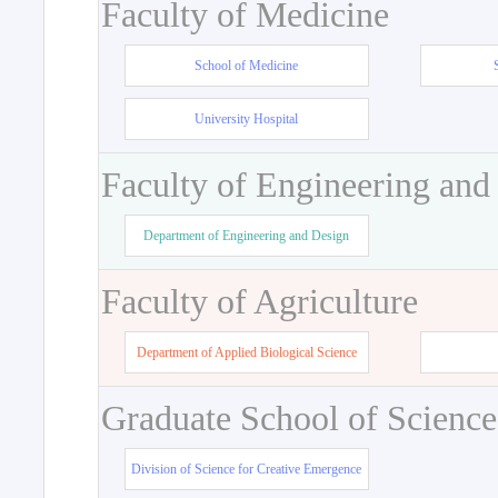
Faculty of Medicine
School of Medicine
University Hospital
Faculty of Engineering and
Department of Engineering and Design
Faculty of Agriculture
Department of Applied Biological Science
Graduate School of Science
Division of Science for Creative Emergence