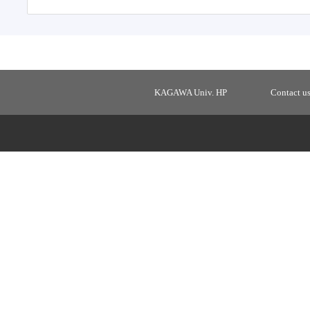
KAGAWA Univ. HP
Contact u