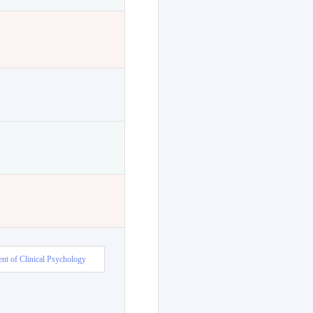
nt of Clinical Psychology