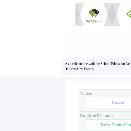
As a rule, in line with the School Education Act
▼ Search by Faculty
Trustee
President
Faculty of Education
Teacher Training Cou