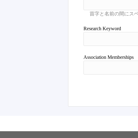
Research Keyword
Association Memberships