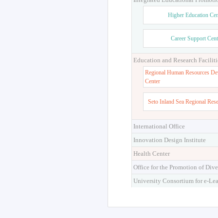
Higher Education Cen
Career Support Cent
Education and Research Faciliti
Regional Human Resources De
Center
Seto Inland Sea Regional Res
International Office
Innovation Design Institute
Health Center
Office for the Promotion of Dive
University Consortium for e-Le