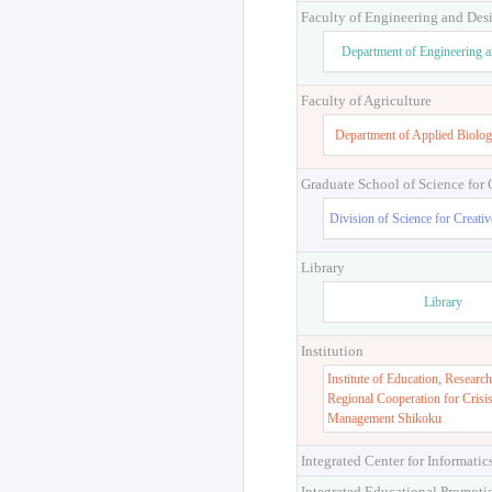
Faculty of Engineering and Des
Department of Engineering 
Faculty of Agriculture
Department of Applied Biolog
Graduate School of Science for
Division of Science for Creati
Library
Library
Institution
Institute of Education, Research
Regional Cooperation for Crisi
Management Shikoku
Integrated Center for Informatic
Integrated Educational Promoti