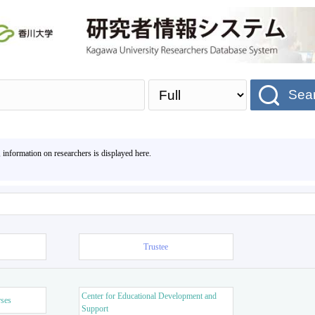
Sea
, information on researchers is displayed here.
Trustee
Center for Educational Development and
rses
Support