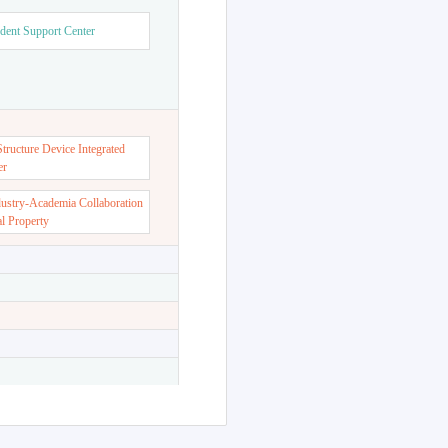
dent Support Center
ructure Device Integrated
er
dustry-Academia Collaboration
al Property