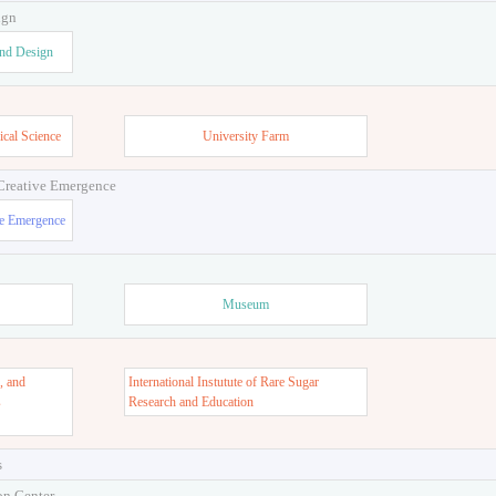
ign
and Design
ical Science
University Farm
 Creative Emergence
ve Emergence
Museum
, and
International Instutute of Rare Sugar
s
Research and Education
s
on Center