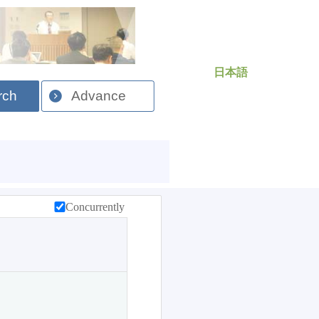
日本語
rch
Advance
Concurrently