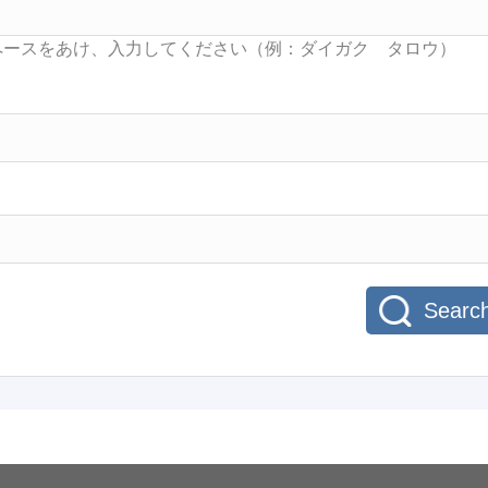
Searc