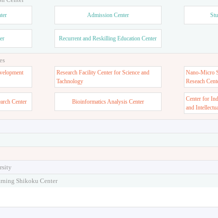
ter
Admission Center
Stu
er
Recurrent and Reskilling Education Center
es
velopment
Research Facility Center for Science and
Nano-Micro St
Tachnology
Reseach Cent
Center for In
earch Center
Bioinformatics Analysis Center
and Intellectu
rsity
arning Shikoku Center