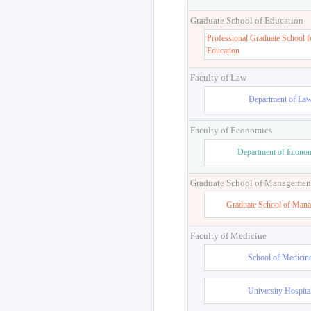
Graduate School of Education
Professional Graduate School f
Education
Faculty of Law
Department of La
Faculty of Economics
Department of Econo
Graduate School of Managemen
Graduate School of Man
Faculty of Medicine
School of Medicin
University Hospita