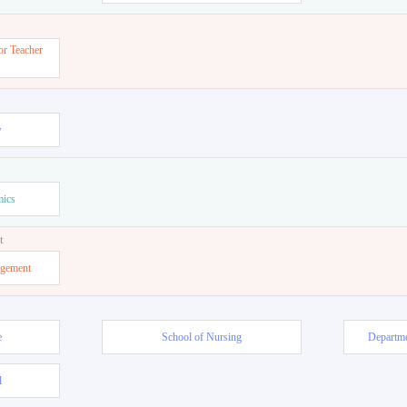
or Teacher
w
mics
t
agement
e
School of Nursing
Departme
l