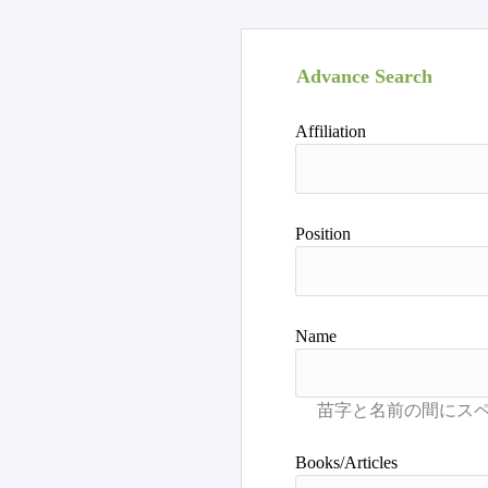
Advance Search
Affiliation
Position
Name
Books/Articles