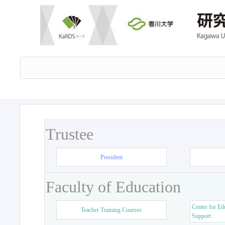
Trustee
President
Faculty of Education
Center for Ed
Teacher Training Courses
Support