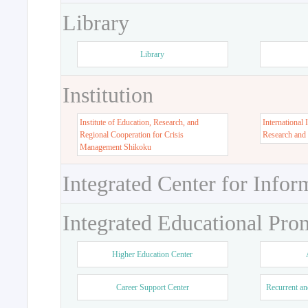
Library
Library
Institution
Institute of Education, Research, and
International 
Regional Cooperation for Crisis
Research and
Management Shikoku
Integrated Center for Infor
Integrated Educational Pro
Higher Education Center
Career Support Center
Recurrent an