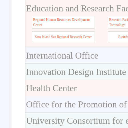
Education and Research Faci
Regional Human Resources Development
Research Faci
Center
Tachnology
Seto Inland Sea Regional Research Center
Bioinf
International Office
Innovation Design Institute
Health Center
Office for the Promotion of
University Consortium for 