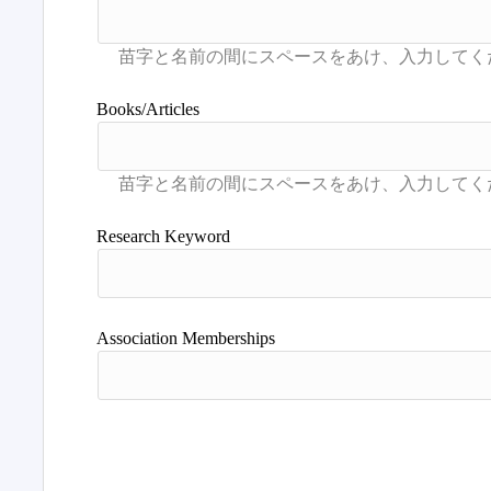
Books/Articles
Research Keyword
Association Memberships