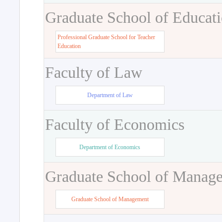
Graduate School of Educat
Professional Graduate School for Teacher
Education
Faculty of Law
Department of Law
Faculty of Economics
Department of Economics
Graduate School of Manag
Graduate School of Management