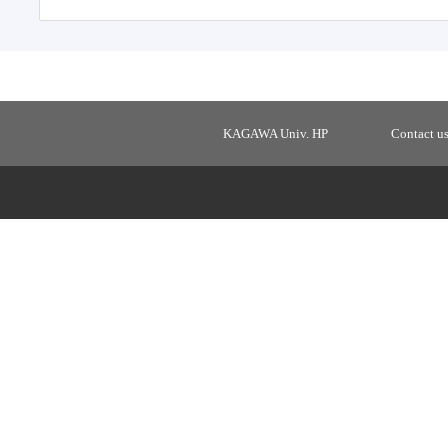
KAGAWA Univ. HP
Contact u