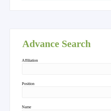
Advance Search
Affiliation
Position
Name