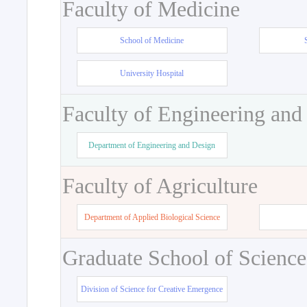
Faculty of Medicine
School of Medicine
University Hospital
Faculty of Engineering and
Department of Engineering and Design
Faculty of Agriculture
Department of Applied Biological Science
Graduate School of Science
Division of Science for Creative Emergence