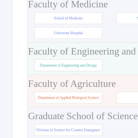
Faculty of Medicine
School of Medicine
University Hospital
Faculty of Engineering and
Department of Engineering and Design
Faculty of Agriculture
Department of Applied Biological Science
Graduate School of Science
Division of Science for Creative Emergence