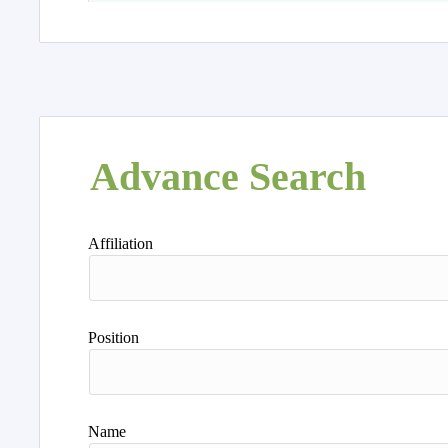
Advance Search
Affiliation
Position
Name