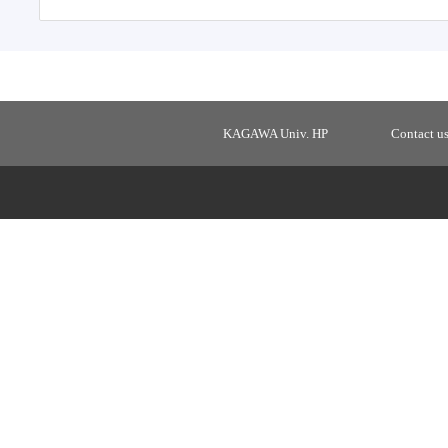
KAGAWA Univ. HP
Contact u