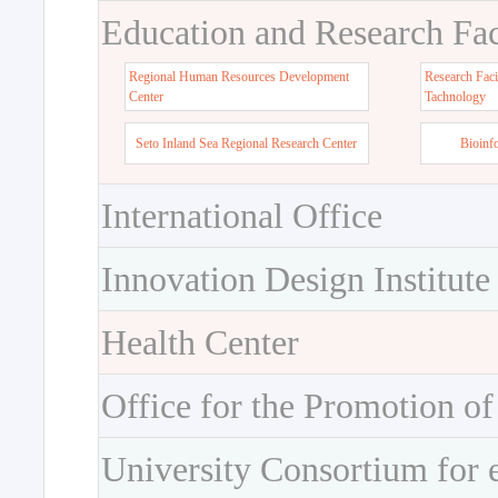
Education and Research Faci
Regional Human Resources Development
Research Faci
Center
Tachnology
Seto Inland Sea Regional Research Center
Bioinf
International Office
Innovation Design Institute
Health Center
Office for the Promotion of
University Consortium for 