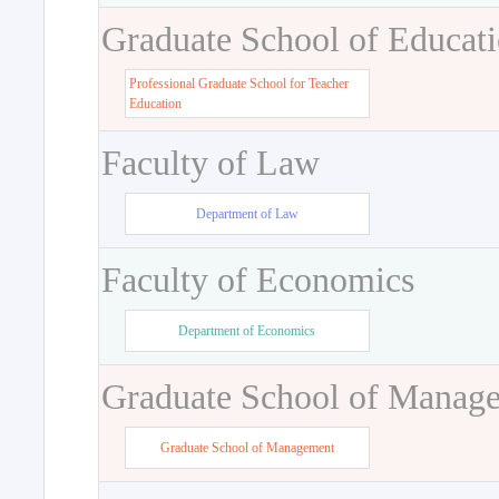
Graduate School of Educat
Professional Graduate School for Teacher
Education
Faculty of Law
Department of Law
Faculty of Economics
Department of Economics
Graduate School of Manag
Graduate School of Management