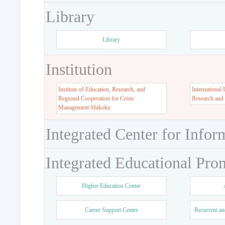
Library
Library
Institution
Institute of Education, Research, and
International 
Regional Cooperation for Crisis
Research and
Management Shikoku
Integrated Center for Infor
Integrated Educational Pro
Higher Education Center
Career Support Center
Recurrent an