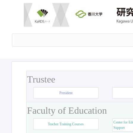
Trustee
President
Faculty of Education
Center for Ed
Teacher Training Courses
Support