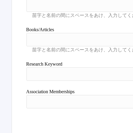
Books/Articles
Research Keyword
Association Memberships