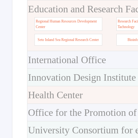
Education and Research Faci
Regional Human Resources Development
Research Faci
Center
Tachnology
Seto Inland Sea Regional Research Center
Bioinf
International Office
Innovation Design Institute
Health Center
Office for the Promotion of
University Consortium for 