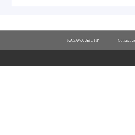
KAGAWA Univ. HP
Contact u