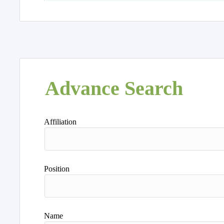
Advance Search
Affiliation
Position
Name