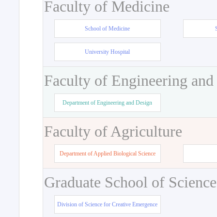
Faculty of Medicine
School of Medicine
University Hospital
Faculty of Engineering and
Department of Engineering and Design
Faculty of Agriculture
Department of Applied Biological Science
Graduate School of Science
Division of Science for Creative Emergence