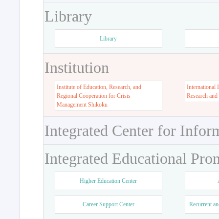
Library
Library
Institution
Institute of Education, Research, and
International 
Regional Cooperation for Crisis
Research and
Management Shikoku
Integrated Center for Infor
Integrated Educational Pro
Higher Education Center
Career Support Center
Recurrent an