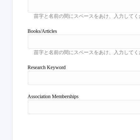
Books/Articles
Research Keyword
Association Memberships