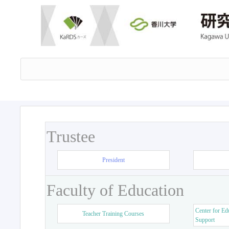
Trustee
President
Faculty of Education
Center for Ed
Teacher Training Courses
Support