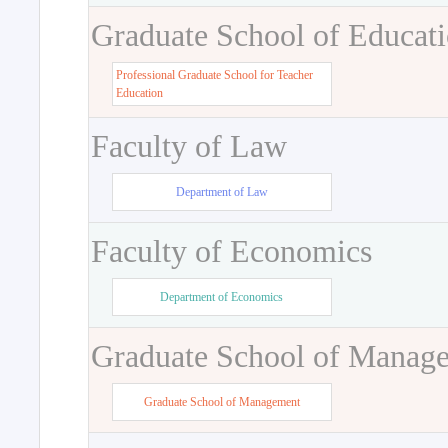
Graduate School of Educat
Professional Graduate School for Teacher
Education
Faculty of Law
Department of Law
Faculty of Economics
Department of Economics
Graduate School of Manag
Graduate School of Management