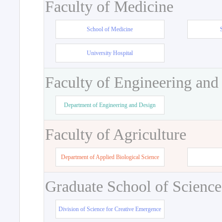
Faculty of Medicine
School of Medicine
University Hospital
Faculty of Engineering and
Department of Engineering and Design
Faculty of Agriculture
Department of Applied Biological Science
Graduate School of Science
Division of Science for Creative Emergence