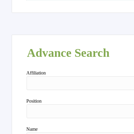
Advance Search
Affiliation
Position
Name