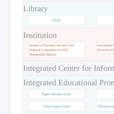
Library
Library
Institution
Institute of Education, Research, and
International 
Regional Cooperation for Crisis
Research and
Management Shikoku
Integrated Center for Infor
Integrated Educational Pro
Higher Education Center
Career Support Center
Recurrent an