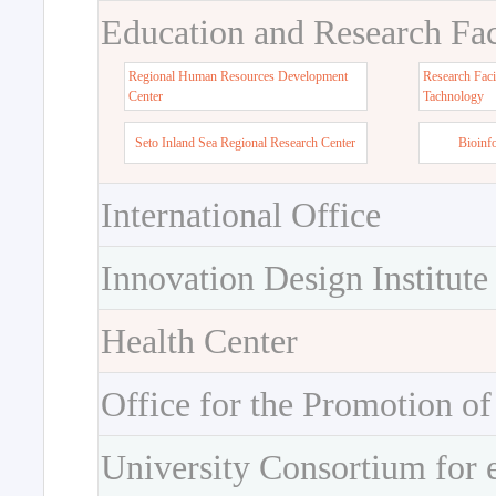
Education and Research Faci
Regional Human Resources Development
Research Faci
Center
Tachnology
Seto Inland Sea Regional Research Center
Bioinf
International Office
Innovation Design Institute
Health Center
Office for the Promotion of
University Consortium for 