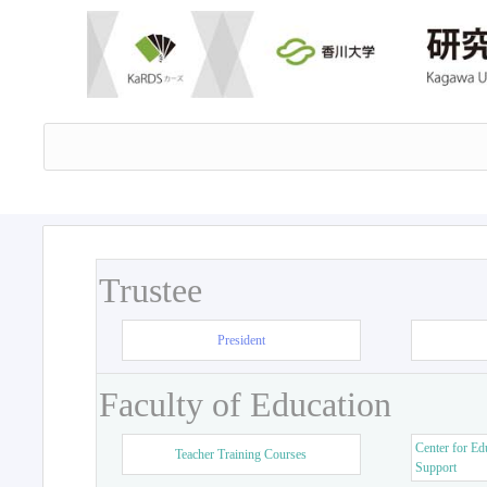
Trustee
President
Faculty of Education
Center for Ed
Teacher Training Courses
Support