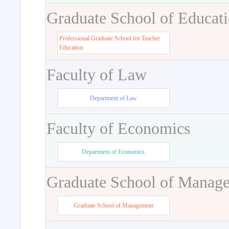
Graduate School of Educat
Professional Graduate School for Teacher
Education
Faculty of Law
Department of Law
Faculty of Economics
Department of Economics
Graduate School of Manag
Graduate School of Management