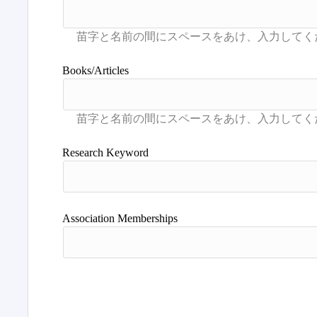
Books/Articles
Research Keyword
Association Memberships