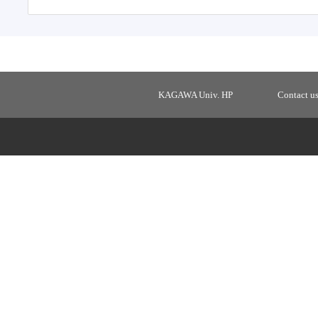
KAGAWA Univ. HP
Contact u