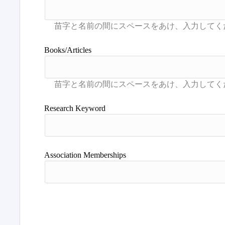
Books/Articles
Research Keyword
Association Memberships