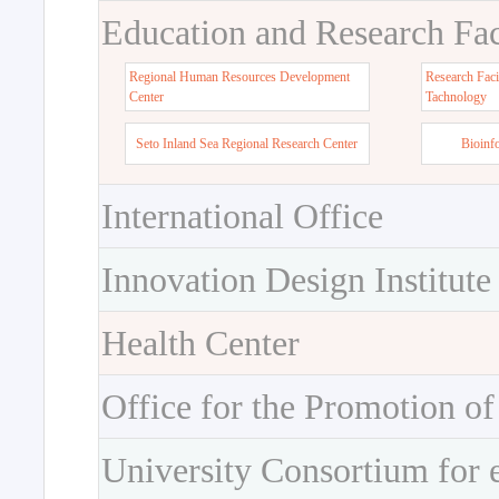
Education and Research Faci
Regional Human Resources Development
Research Faci
Center
Tachnology
Seto Inland Sea Regional Research Center
Bioinf
International Office
Innovation Design Institute
Health Center
Office for the Promotion of
University Consortium for 