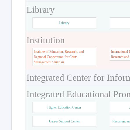
Library
Library
Institution
Institute of Education, Research, and
International 
Regional Cooperation for Crisis
Research and
Management Shikoku
Integrated Center for Infor
Integrated Educational Pro
Higher Education Center
Career Support Center
Recurrent an