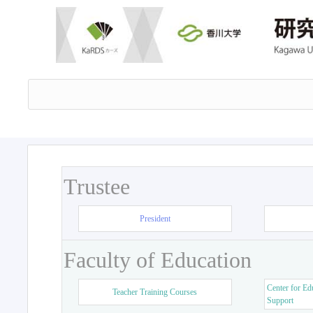
Trustee
President
Faculty of Education
Center for Ed
Teacher Training Courses
Support