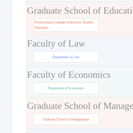
Graduate School of Educat
Professional Graduate School for Teacher
Education
Faculty of Law
Department of Law
Faculty of Economics
Department of Economics
Graduate School of Manag
Graduate School of Management