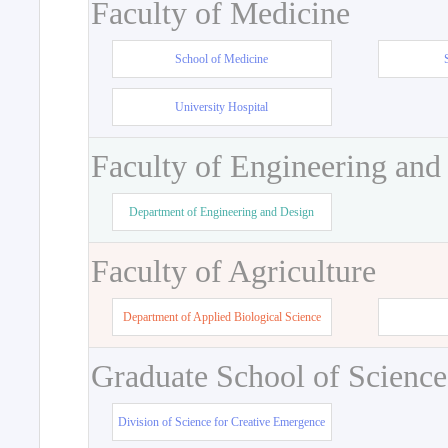
Faculty of Medicine
School of Medicine
University Hospital
Faculty of Engineering and
Department of Engineering and Design
Faculty of Agriculture
Department of Applied Biological Science
Graduate School of Science
Division of Science for Creative Emergence