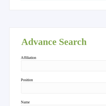
Advance Search
Affiliation
Position
Name