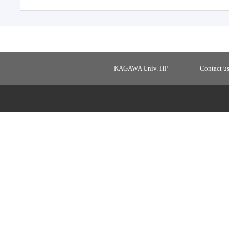
KAGAWA Univ. HP
Contact u