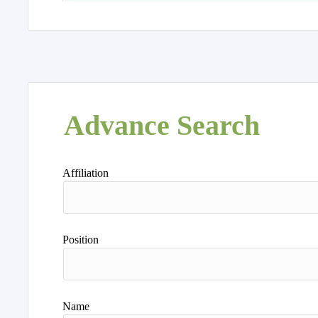
Advance Search
Affiliation
Position
Name