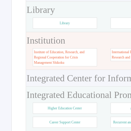
Library
Library
Institution
Institute of Education, Research, and
International 
Regional Cooperation for Crisis
Research and
Management Shikoku
Integrated Center for Infor
Integrated Educational Pro
Higher Education Center
Career Support Center
Recurrent an