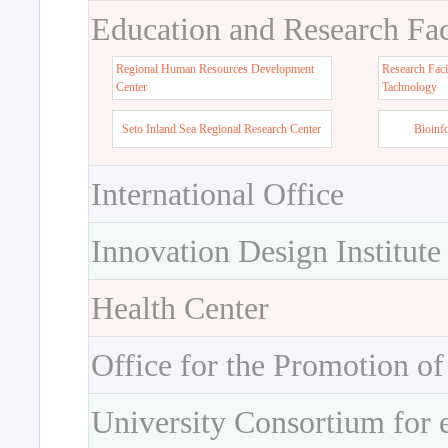
Education and Research Faci
Regional Human Resources Development
Research Faci
Center
Tachnology
Seto Inland Sea Regional Research Center
Bioinf
International Office
Innovation Design Institute
Health Center
Office for the Promotion of
University Consortium for 