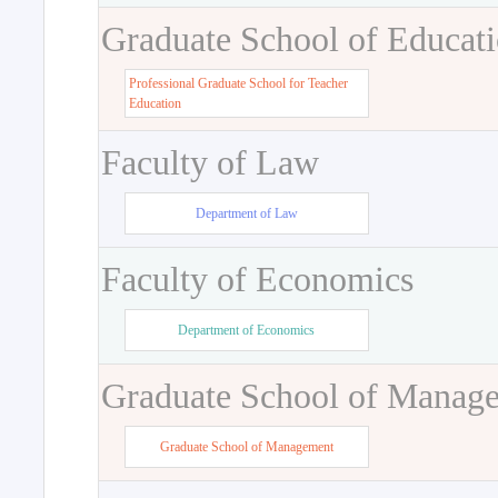
Graduate School of Educat
Professional Graduate School for Teacher
Education
Faculty of Law
Department of Law
Faculty of Economics
Department of Economics
Graduate School of Manag
Graduate School of Management