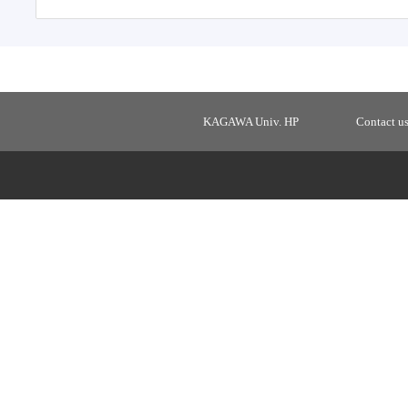
KAGAWA Univ. HP
Contact u