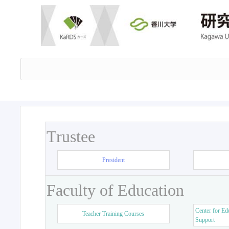
Trustee
President
Faculty of Education
Center for Ed
Teacher Training Courses
Support