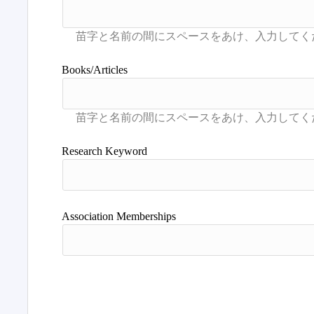
Books/Articles
Research Keyword
Association Memberships