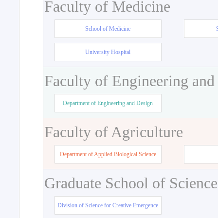
Faculty of Medicine
School of Medicine
University Hospital
Faculty of Engineering and
Department of Engineering and Design
Faculty of Agriculture
Department of Applied Biological Science
Graduate School of Science
Division of Science for Creative Emergence