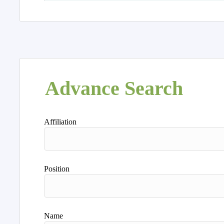
Advance Search
Affiliation
Position
Name