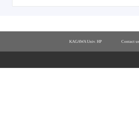
KAGAWA Univ. HP
Contact u