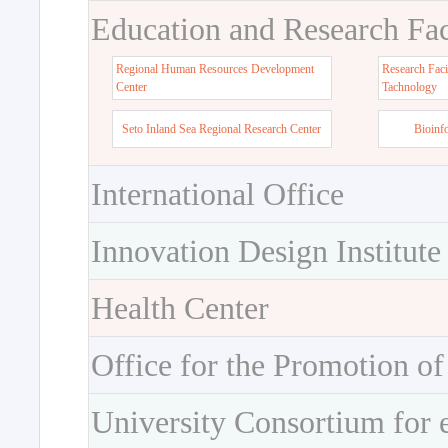
Education and Research Faci
Regional Human Resources Development
Research Faci
Center
Tachnology
Seto Inland Sea Regional Research Center
Bioinf
International Office
Innovation Design Institute
Health Center
Office for the Promotion of
University Consortium for 