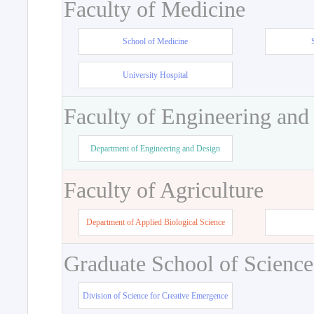
Faculty of Medicine
School of Medicine
University Hospital
Faculty of Engineering and
Department of Engineering and Design
Faculty of Agriculture
Department of Applied Biological Science
Graduate School of Science
Division of Science for Creative Emergence