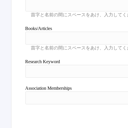
Books/Articles
Research Keyword
Association Memberships