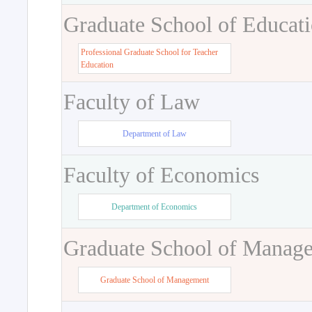
Graduate School of Educat
Professional Graduate School for Teacher
Education
Faculty of Law
Department of Law
Faculty of Economics
Department of Economics
Graduate School of Manag
Graduate School of Management