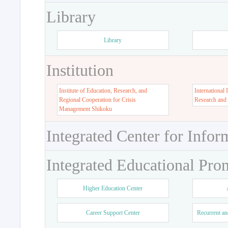
Library
Library
Institution
Institute of Education, Research, and
International 
Regional Cooperation for Crisis
Research and
Management Shikoku
Integrated Center for Infor
Integrated Educational Pro
Higher Education Center
Career Support Center
Recurrent an