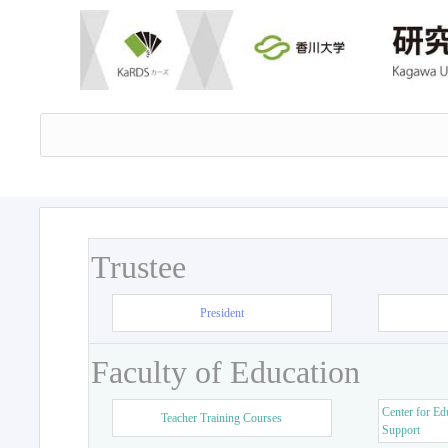
Trustee
President
Faculty of Education
Center for Ed
Teacher Training Courses
Support