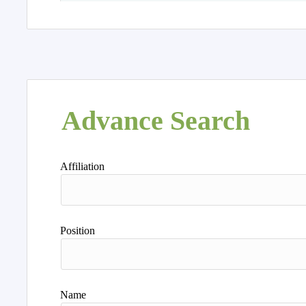
Advance Search
Affiliation
Position
Name