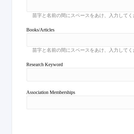
Books/Articles
Research Keyword
Association Memberships