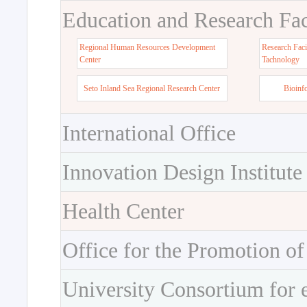
Education and Research Faci
Regional Human Resources Development
Research Faci
Center
Tachnology
Seto Inland Sea Regional Research Center
Bioinf
International Office
Innovation Design Institute
Health Center
Office for the Promotion of
University Consortium for 