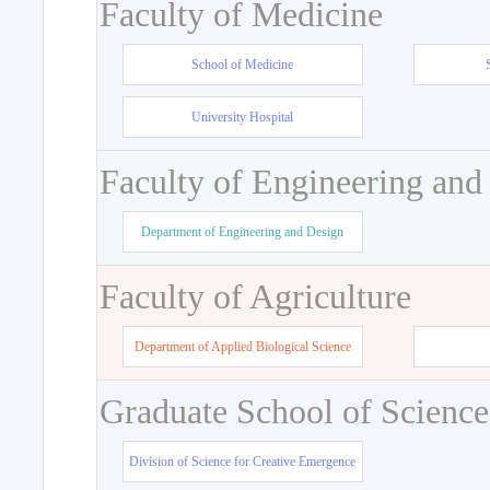
Faculty of Medicine
School of Medicine
University Hospital
Faculty of Engineering and
Department of Engineering and Design
Faculty of Agriculture
Department of Applied Biological Science
Graduate School of Science
Division of Science for Creative Emergence