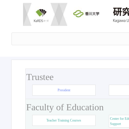
Trustee
President
Faculty of Education
Center for Ed
Teacher Training Courses
Support