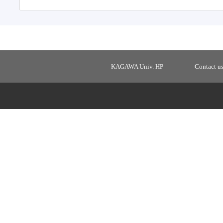
KAGAWA Univ. HP
Contact u