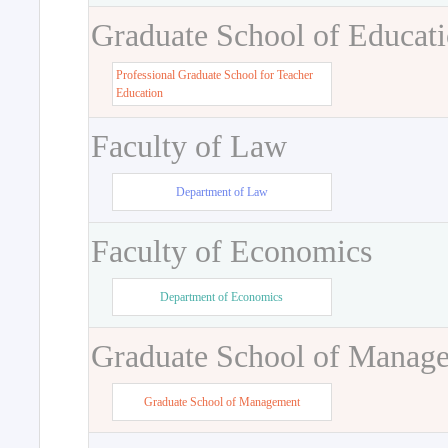
Graduate School of Educat
Professional Graduate School for Teacher
Education
Faculty of Law
Department of Law
Faculty of Economics
Department of Economics
Graduate School of Manag
Graduate School of Management