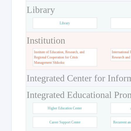
Library
Library
Institution
Institute of Education, Research, and
International 
Regional Cooperation for Crisis
Research and
Management Shikoku
Integrated Center for Infor
Integrated Educational Pro
Higher Education Center
Career Support Center
Recurrent an