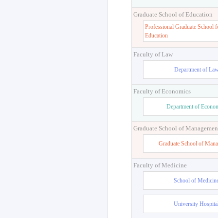
Graduate School of Education
Professional Graduate School f
Education
Faculty of Law
Department of La
Faculty of Economics
Department of Econo
Graduate School of Managemen
Graduate School of Man
Faculty of Medicine
School of Medicin
University Hospita