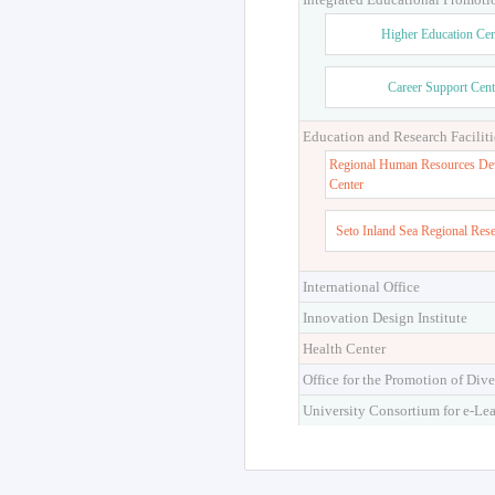
Higher Education Cen
Career Support Cent
Education and Research Faciliti
Regional Human Resources De
Center
Seto Inland Sea Regional Res
International Office
Innovation Design Institute
Health Center
Office for the Promotion of Dive
University Consortium for e-Le