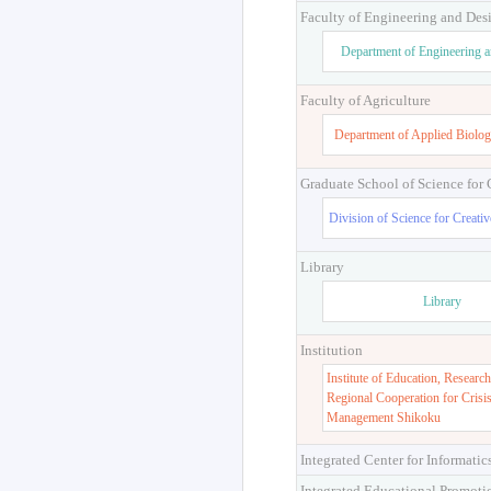
Faculty of Engineering and Des
Department of Engineering 
Faculty of Agriculture
Department of Applied Biolog
Graduate School of Science for
Division of Science for Creati
Library
Library
Institution
Institute of Education, Research
Regional Cooperation for Crisi
Management Shikoku
Integrated Center for Informatic
Integrated Educational Promoti