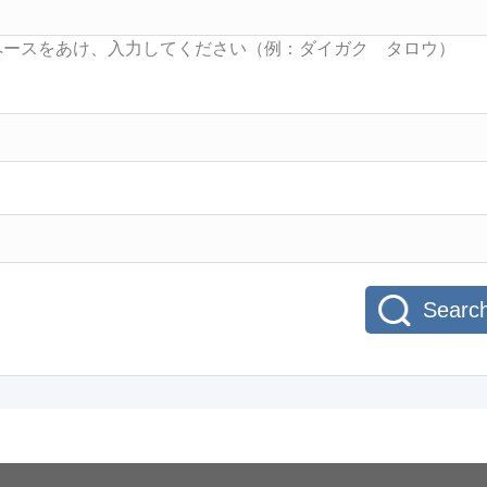
Searc