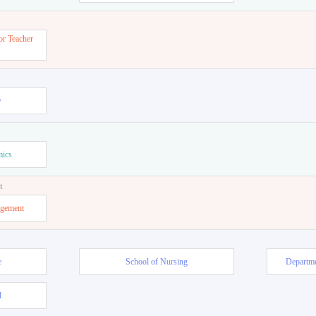
or Teacher
w
mics
t
agement
e
School of Nursing
Departme
l