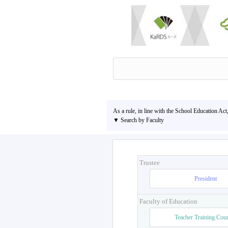
As a rule, in line with the School Education Act
▼ Search by Faculty
Trustee
President
Faculty of Education
Teacher Training Cou