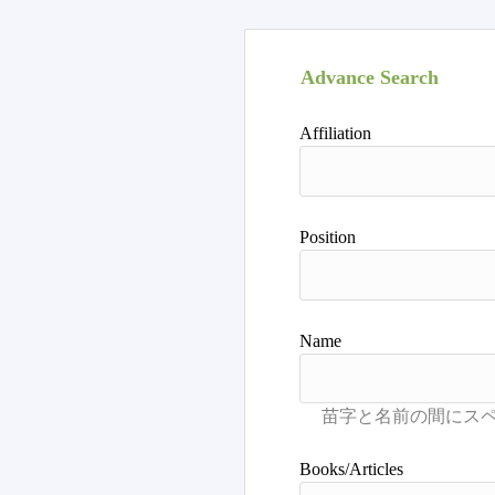
Advance Search
Affiliation
Position
Name
Books/Articles