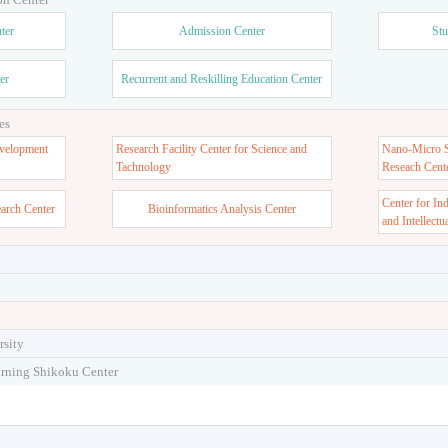
ter
Admission Center
Stu
er
Recurrent and Reskilling Education Center
es
velopment
Research Facility Center for Science and
Nano-Micro St
Tachnology
Reseach Cent
Center for In
earch Center
Bioinformatics Analysis Center
and Intellectu
rsity
arning Shikoku Center