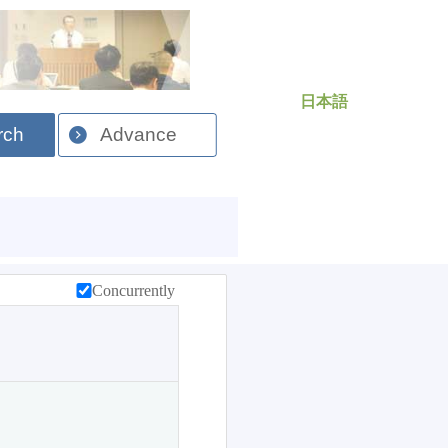
日本語
rch
Advance
Concurrently