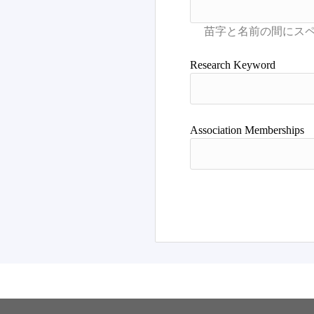
Research Keyword
Association Memberships