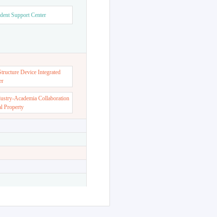
dent Support Center
ructure Device Integrated
er
dustry-Academia Collaboration
al Property