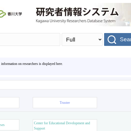
Sea
, information on researchers is displayed here.
Trustee
Center for Educational Development and
rses
Support