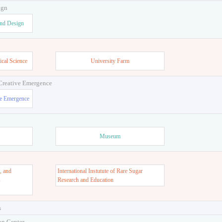
ign
and Design
ical Science
University Farm
 Creative Emergence
ve Emergence
Museum
, and
International Instutute of Rare Sugar
s
Research and Education
s
on Center