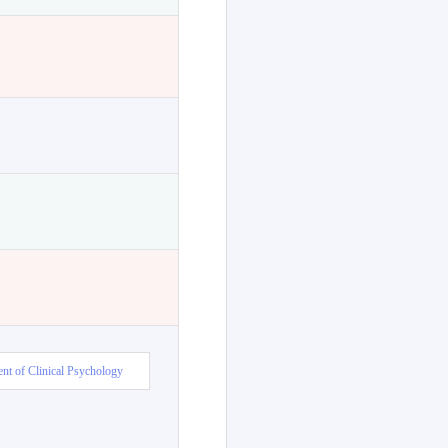
nt of Clinical Psychology