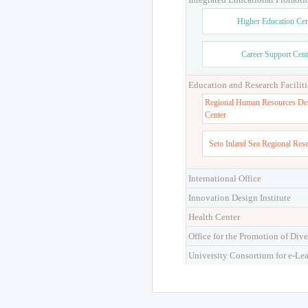
Higher Education Cen
Career Support Cent
Education and Research Faciliti
Regional Human Resources De
Center
Seto Inland Sea Regional Res
International Office
Innovation Design Institute
Health Center
Office for the Promotion of Dive
University Consortium for e-Le