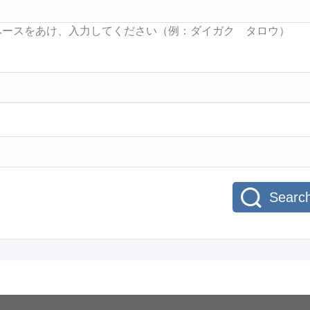
Searc