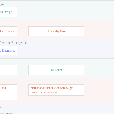
ign
and Design
ical Science
University Farm
 Creative Emergence
ve Emergence
Museum
, and
International Instutute of Rare Sugar
s
Research and Education
s
on Center