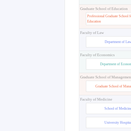
Graduate School of Education
Professional Graduate School f
Education
Faculty of Law
Department of La
Faculty of Economics
Department of Econo
Graduate School of Managemen
Graduate School of Man
Faculty of Medicine
School of Medicin
University Hospita