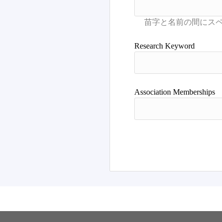
Research Keyword
Association Memberships