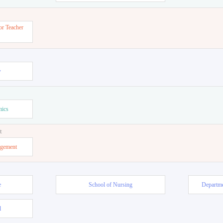
or Teacher
w
mics
t
agement
e
School of Nursing
Departme
l