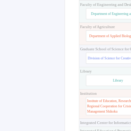
Faculty of Engineering and Des
Department of Engineering 
Faculty of Agriculture
Department of Applied Biolog
Graduate School of Science for
Division of Science for Creati
Library
Library
Institution
Institute of Education, Research
Regional Cooperation for Crisi
Management Shikoku
Integrated Center for Informatic
Integrated Educational Promoti