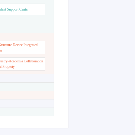
dent Support Center
ructure Device Integrated
er
dustry-Academia Collaboration
al Property