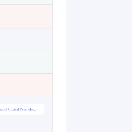
nt of Clinical Psychology