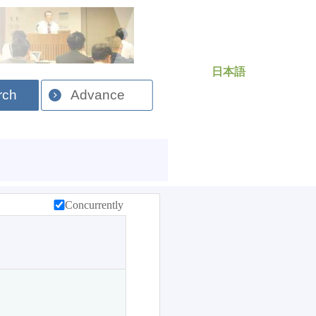
日本語
rch
Advance
Concurrently