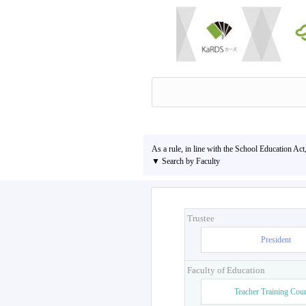
As a rule, in line with the School Education Act
▼ Search by Faculty
Trustee
President
Faculty of Education
Teacher Training Cou