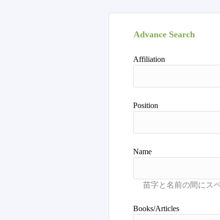
Advance Search
Affiliation
Position
Name
Books/Articles