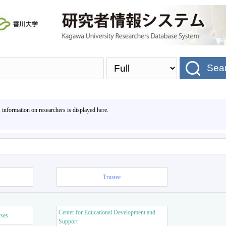
Sea
, information on researchers is displayed here.
Trustee
Center for Educational Development and
rses
Support