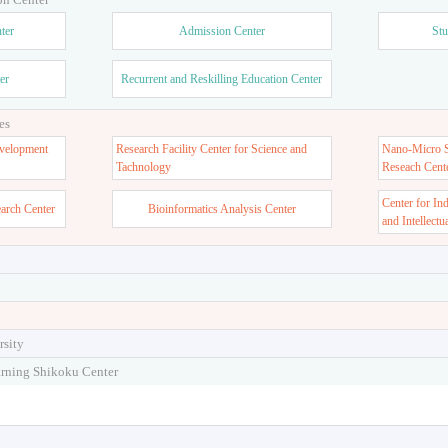
ter
Admission Center
Stu
er
Recurrent and Reskilling Education Center
es
velopment
Research Facility Center for Science and
Nano-Micro St
Tachnology
Reseach Cent
Center for In
earch Center
Bioinformatics Analysis Center
and Intellectu
rsity
arning Shikoku Center