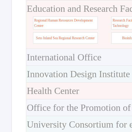
Education and Research Faci
Regional Human Resources Development
Research Faci
Center
Tachnology
Seto Inland Sea Regional Research Center
Bioinf
International Office
Innovation Design Institute
Health Center
Office for the Promotion of
University Consortium for 