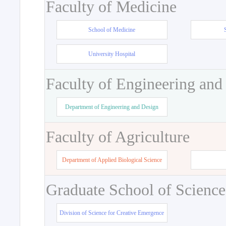
Faculty of Medicine
School of Medicine
University Hospital
Faculty of Engineering and
Department of Engineering and Design
Faculty of Agriculture
Department of Applied Biological Science
Graduate School of Science
Division of Science for Creative Emergence