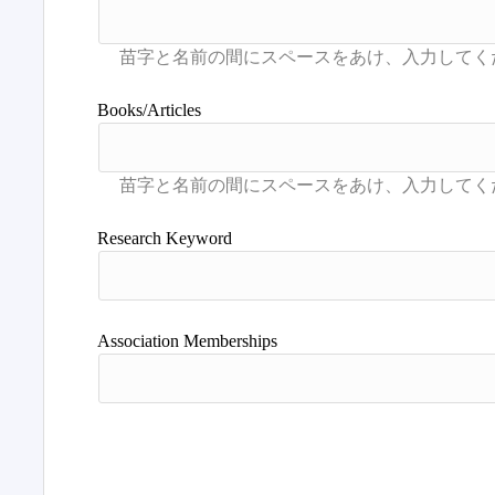
Books/Articles
Research Keyword
Association Memberships