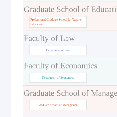
Graduate School of Educat
Professional Graduate School for Teacher
Education
Faculty of Law
Department of Law
Faculty of Economics
Department of Economics
Graduate School of Manag
Graduate School of Management