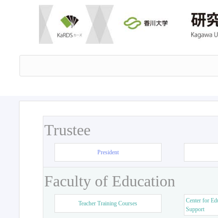
Trustee
President
Faculty of Education
Center for Ed
Teacher Training Courses
Support