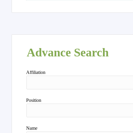
Advance Search
Affiliation
Position
Name