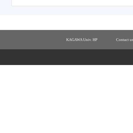
KAGAWA Univ. HP
Contact u