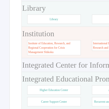
Library
Library
Institution
Institute of Education, Research, and
International 
Regional Cooperation for Crisis
Research and
Management Shikoku
Integrated Center for Infor
Integrated Educational Pro
Higher Education Center
Career Support Center
Recurrent an