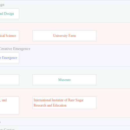
ign
and Design
ical Science
University Farm
 Creative Emergence
ve Emergence
Museum
, and
International Instutute of Rare Sugar
s
Research and Education
s
on Center