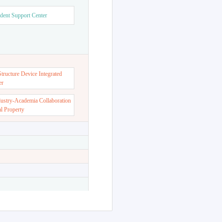
dent Support Center
ructure Device Integrated
er
dustry-Academia Collaboration
al Property