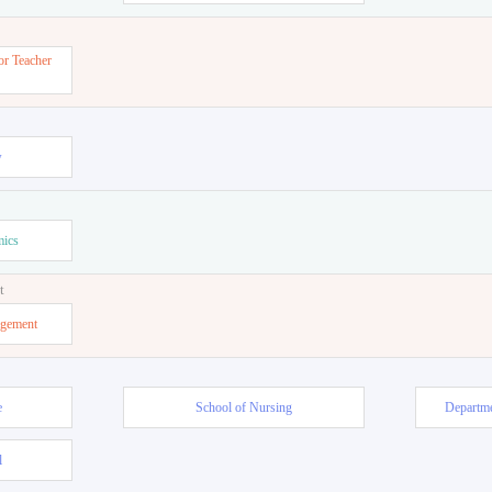
or Teacher
w
mics
t
agement
e
School of Nursing
Departme
l