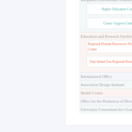
Higher Education Cen
Career Support Cent
Education and Research Faciliti
Regional Human Resources De
Center
Seto Inland Sea Regional Res
International Office
Innovation Design Institute
Health Center
Office for the Promotion of Dive
University Consortium for e-Le