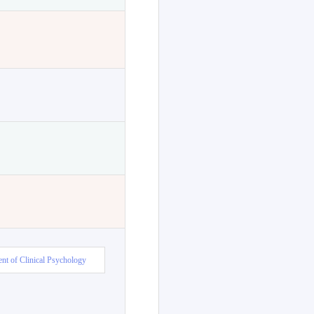
nt of Clinical Psychology