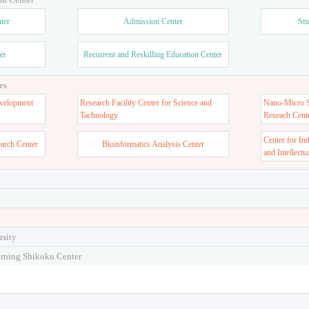
ter
Admission Center
Stu
er
Recurrent and Reskilling Education Center
es
velopment
Research Facility Center for Science and
Nano-Micro St
Tachnology
Reseach Cent
Center for In
earch Center
Bioinformatics Analysis Center
and Intellectu
rsity
arning Shikoku Center