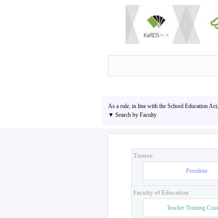
As a rule, in line with the School Education Act
▼ Search by Faculty
Trustee
President
Faculty of Education
Teacher Training Cou