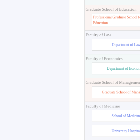
Graduate School of Education
Professional Graduate School f
Education
Faculty of Law
Department of La
Faculty of Economics
Department of Econo
Graduate School of Managemen
Graduate School of Man
Faculty of Medicine
School of Medicin
University Hospita