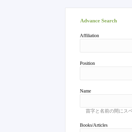
Advance Search
Affiliation
Position
Name
Books/Articles