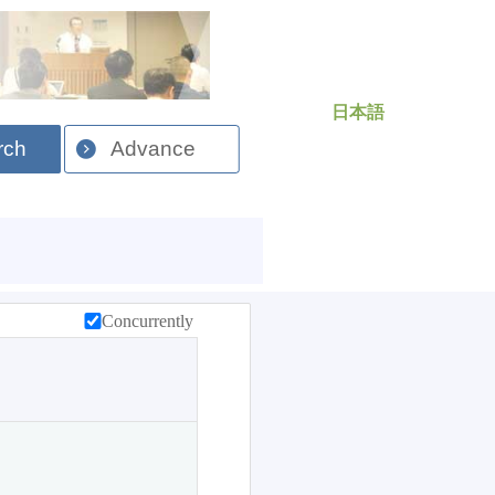
日本語
rch
Advance
Concurrently