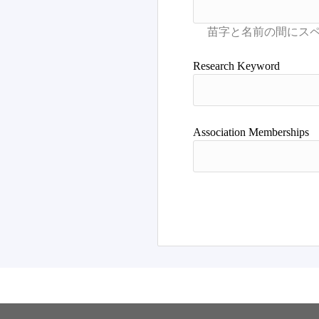
Research Keyword
Association Memberships