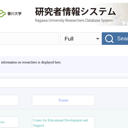
Sea
, information on researchers is displayed here.
Trustee
Center for Educational Development and
rses
Support