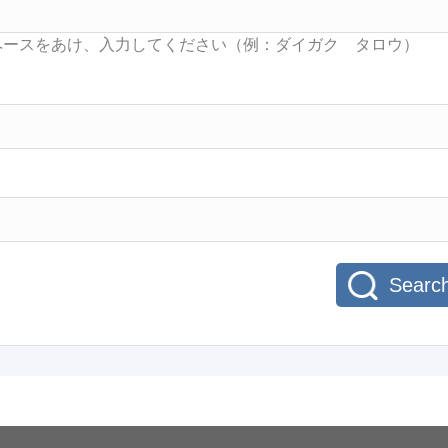
Searc