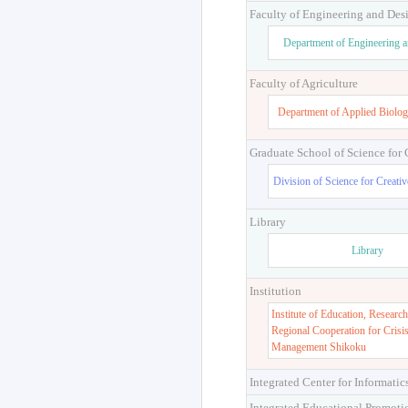
Faculty of Engineering and Des
Department of Engineering 
Faculty of Agriculture
Department of Applied Biolog
Graduate School of Science for
Division of Science for Creati
Library
Library
Institution
Institute of Education, Research
Regional Cooperation for Crisi
Management Shikoku
Integrated Center for Informatic
Integrated Educational Promoti